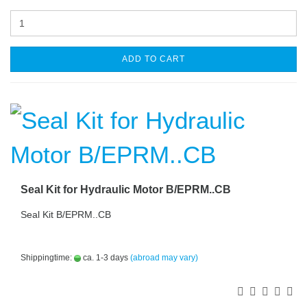
ADD TO CART
Seal Kit for Hydraulic Motor B/EPRM..CB
Seal Kit B/EPRM..CB
Shippingtime:
ca. 1-3 days
(abroad may vary)