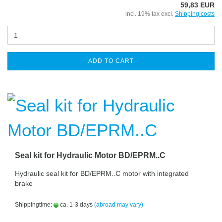
59,83 EUR
incl. 19% tax excl.
Shipping costs
ADD TO CART
Seal kit for Hydraulic Motor BD/EPRM..C
Hydraulic seal kit for BD/EPRM..C motor with integrated
brake
Shippingtime:
ca. 1-3 days
(abroad may vary)