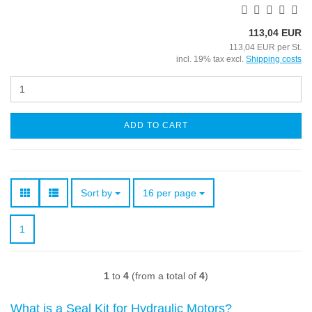
113,04 EUR
113,04 EUR per St.
incl. 19% tax excl.
Shipping costs
ADD TO CART
Sort by
per page
Sort by
16 per page
1
1
to
4
(from a total of
4
)
What is a Seal Kit for Hydraulic Motors?