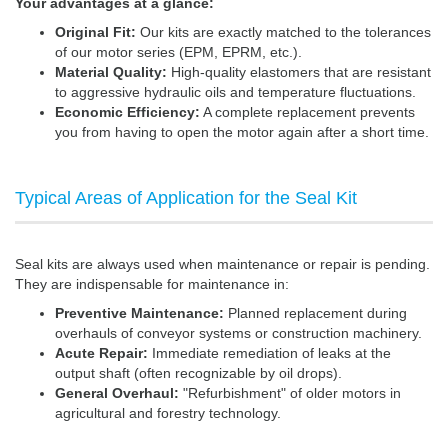
Your advantages at a glance:
Original Fit:
Our kits are exactly matched to the tolerances
of our motor series (EPM, EPRM, etc.).
Material Quality:
High-quality elastomers that are resistant
to aggressive hydraulic oils and temperature fluctuations.
Economic Efficiency:
A complete replacement prevents
you from having to open the motor again after a short time.
Typical Areas of Application for the Seal Kit
Seal kits are always used when maintenance or repair is pending.
They are indispensable for maintenance in:
Preventive Maintenance:
Planned replacement during
overhauls of conveyor systems or construction machinery.
Acute Repair:
Immediate remediation of leaks at the
output shaft (often recognizable by oil drops).
General Overhaul:
"Refurbishment" of older motors in
agricultural and forestry technology.