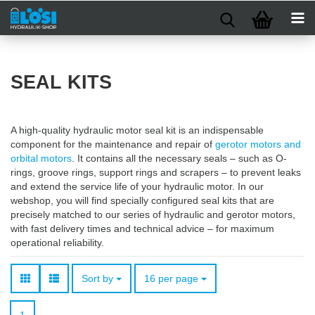
SEAL KITS
A high-quality hydraulic motor seal kit is an indispensable
component for the maintenance and repair of
gerotor motors and
orbital motors
. It contains all the necessary seals – such as O-
rings, groove rings, support rings and scrapers – to prevent leaks
and extend the service life of your hydraulic motor. In our
webshop, you will find specially configured seal kits that are
precisely matched to our series of hydraulic and gerotor motors,
with fast delivery times and technical advice – for maximum
operational reliability.
Sort by
per page
Sort by
16 per page