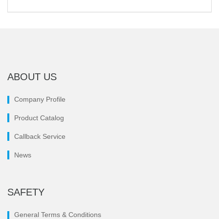
ABOUT US
Company Profile
Product Catalog
Callback Service
News
SAFETY
General Terms & Conditions