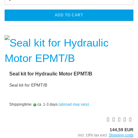
ADD TO CART
Seal kit for Hydraulic Motor EPMT/B
Seal kit for EPMT/B
Shippingtime:
ca. 1-3 days
(abroad may vary)
144,59 EUR
incl. 19% tax excl.
Shipping costs