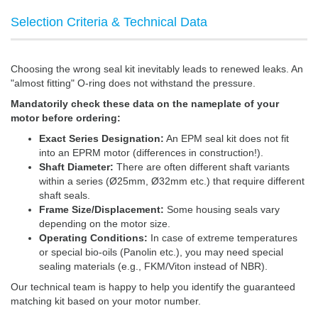
Selection Criteria & Technical Data
Choosing the wrong seal kit inevitably leads to renewed leaks. An
"almost fitting" O-ring does not withstand the pressure.
Mandatorily check these data on the nameplate of your
motor before ordering:
Exact Series Designation:
An EPM seal kit does not fit
into an EPRM motor (differences in construction!).
Shaft Diameter:
There are often different shaft variants
within a series (Ø25mm, Ø32mm etc.) that require different
shaft seals.
Frame Size/Displacement:
Some housing seals vary
depending on the motor size.
Operating Conditions:
In case of extreme temperatures
or special bio-oils (Panolin etc.), you may need special
sealing materials (e.g., FKM/Viton instead of NBR).
Our technical team is happy to help you identify the guaranteed
matching kit based on your motor number.