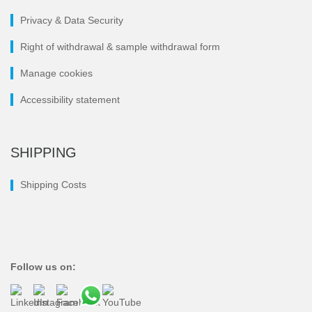
Privacy & Data Security
Right of withdrawal & sample withdrawal form
Manage cookies
Accessibility statement
SHIPPING
Shipping Costs
Follow us on: