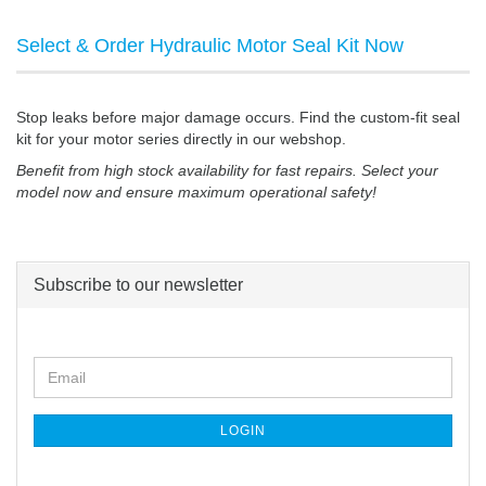
Select & Order Hydraulic Motor Seal Kit Now
Stop leaks before major damage occurs. Find the custom-fit seal
kit for your motor series directly in our webshop.
Benefit from high stock availability for fast repairs. Select your
model now and ensure maximum operational safety!
Subscribe to our newsletter
CONTINUE
Email
TO
NEWSLETTER
SUBSCRIPTION
LOGIN
PAGE