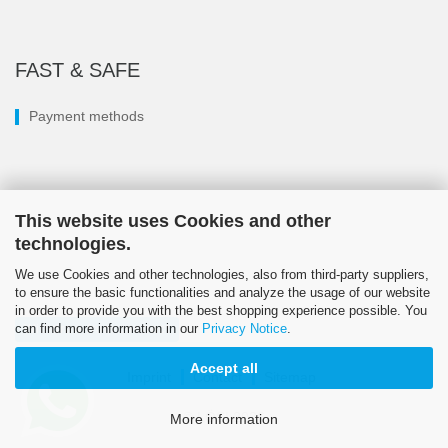
FAST & SAFE
Payment methods
This website uses Cookies and other
technologies.
We use Cookies and other technologies, also from third-party suppliers,
to ensure the basic functionalities and analyze the usage of our website
in order to provide you with the best shopping experience possible. You
can find more information in our
Privacy Notice
.
Withdraw from contract
Accept all
Imprint
Contact
Sitemap
© LÖSI 2026
More information