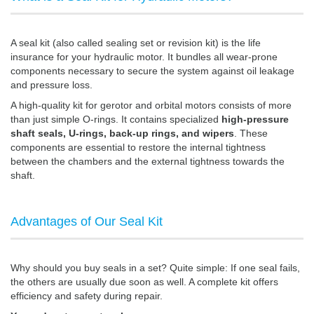
A seal kit (also called sealing set or revision kit) is the life
insurance for your hydraulic motor. It bundles all wear-prone
components necessary to secure the system against oil leakage
and pressure loss.
A high-quality kit for gerotor and orbital motors consists of more
than just simple O-rings. It contains specialized
high-pressure
shaft seals, U-rings, back-up rings, and wipers
. These
components are essential to restore the internal tightness
between the chambers and the external tightness towards the
shaft.
Advantages of Our Seal Kit
Why should you buy seals in a set? Quite simple: If one seal fails,
the others are usually due soon as well. A complete kit offers
efficiency and safety during repair.