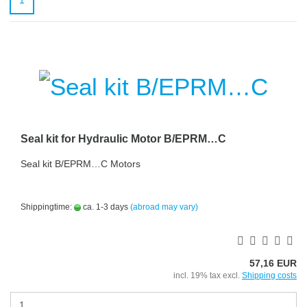
1
Seal kit for Hydraulic Motor B/EPRM…C
Seal kit B/EPRM…C Motors
Shippingtime:
ca. 1-3 days
(abroad may vary)
57,16 EUR
incl. 19% tax excl.
Shipping costs