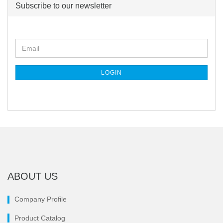
Subscribe to our newsletter
CONTINUE
Email
TO
NEWSLETTER
SUBSCRIPTION
LOGIN
PAGE
ABOUT US
Company Profile
Product Catalog