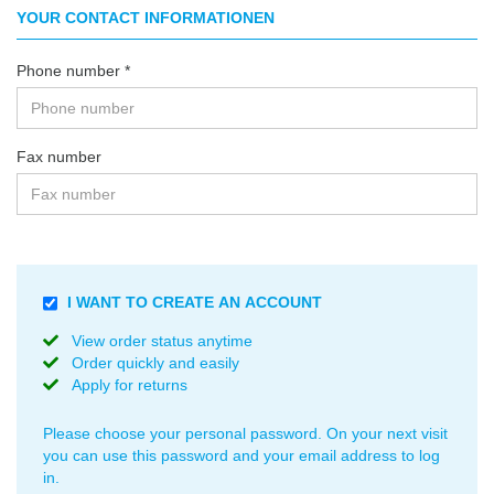
YOUR CONTACT INFORMATIONEN
Phone number
Fax number
USE
I WANT TO CREATE AN ACCOUNT
A
View order status anytime
PASSWORD
Order quickly and easily
TO
Apply for returns
SECURE
YOUR
INFORMATION.
Please choose your personal password. On your next visit
you can use this password and your email address to log
in.