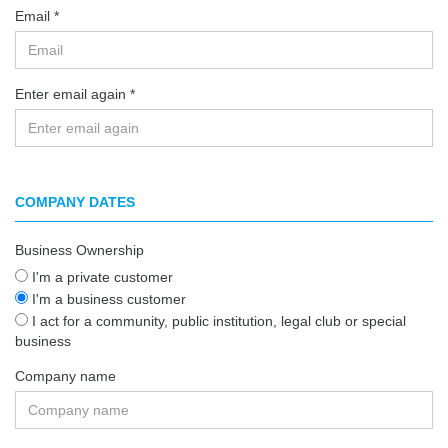
Email
Enter email again
COMPANY DATES
Business Ownership
I'm a private customer
I'm a business customer
I act for a community, public institution, legal club or special
business
Company name