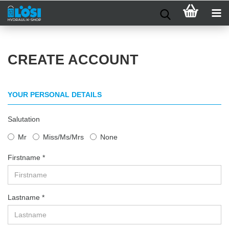
CREATE ACCOUNT
YOUR PERSONAL DETAILS
Salutation
Mr
Miss/Ms/Mrs
None
Firstname
Lastname