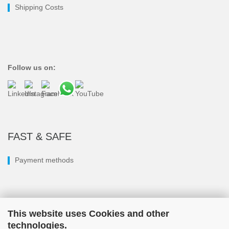
Shipping Costs
Follow us on:
FAST & SAFE
Payment methods
This website uses Cookies and other
technologies.