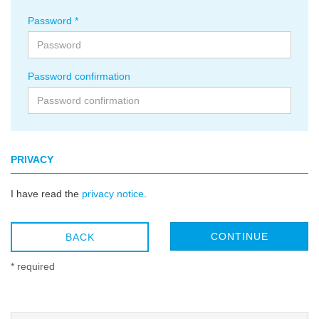
Password
Password confirmation
PRIVACY
I have read the
privacy notice
.
CONTINUE
BACK
* required