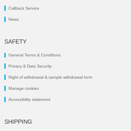
Callback Service
News
SAFETY
General Terms & Conditions
Privacy & Data Security
Right of withdrawal & sample withdrawal form
Manage cookies
Accessibility statement
SHIPPING