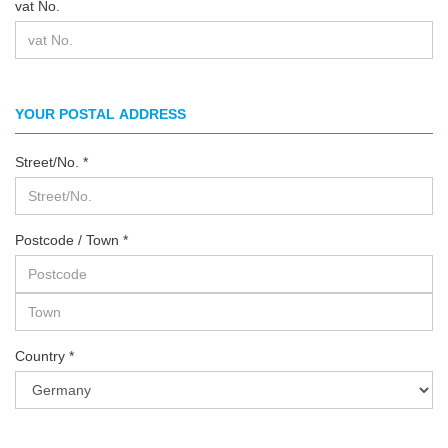
vat No.
YOUR POSTAL ADDRESS
Street/No.
Postcode / Town
Country