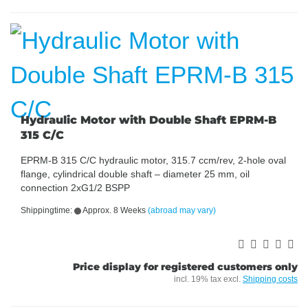
Hydraulic Motor with Double Shaft EPRM-B
315 C/C
EPRM-B 315 C/C hydraulic motor, 315.7 ccm/rev, 2-hole oval
flange, cylindrical double shaft – diameter 25 mm, oil
connection 2xG1/2 BSPP
Shippingtime:
Approx. 8 Weeks
(abroad may vary)
Price display for registered customers only
incl. 19% tax excl.
Shipping costs