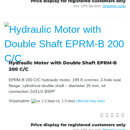
Price display for registered customers only
incl. 19% tax excl.
Shipping costs
Hydraulic Motor with Double Shaft EPRM-B
200 C/C
EPRM-B 200 C/C hydraulic motor, 199.8 ccm/rev, 2-hole oval
flange, cylindrical double shaft – diameter 25 mm, oil
connection 2xG1/2 BSPP
Shippingtime:
ca. 1-3 days
(abroad may vary)
Price display for registered customers only