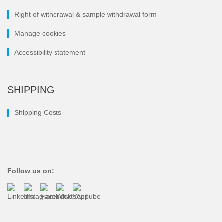
Right of withdrawal & sample withdrawal form
Manage cookies
Accessibility statement
SHIPPING
Shipping Costs
Follow us on: