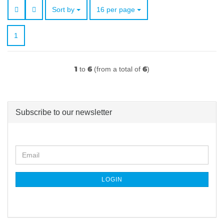
Sort by
per page
Sort by
16 per page
1
1
6
6
to
(from a total of
)
Subscribe to our newsletter
CONTINUE
Email
TO
NEWSLETTER
SUBSCRIPTION
LOGIN
PAGE