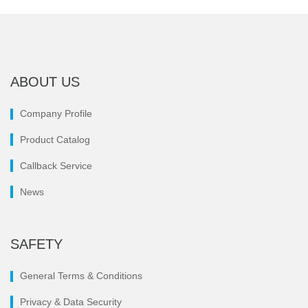
ABOUT US
Company Profile
Product Catalog
Callback Service
News
SAFETY
General Terms & Conditions
Privacy & Data Security