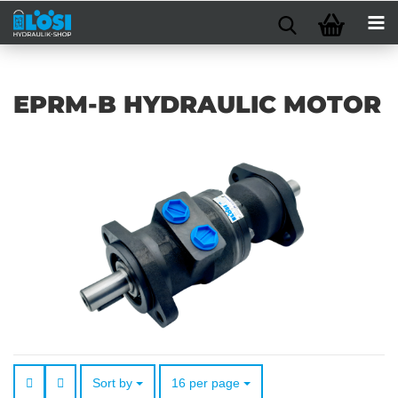
EPRM-B HYDRAULIC MOTOR
Sort by
per page
Sort by
16 per page