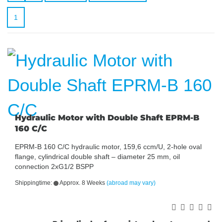
1
Hydraulic Motor with Double Shaft EPRM-B
160 C/C
EPRM-B 160 C/C hydraulic motor, 159,6 ccm/U, 2-hole oval
flange, cylindrical double shaft – diameter 25 mm, oil
connection 2xG1/2 BSPP
Shippingtime:
Approx. 8 Weeks
(abroad may vary)