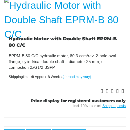
Hydraulic Motor with Double Shaft EPRM-B
80 C/C
EPRM-B 80 C/C hydraulic motor, 80.3 ccm/rev, 2-hole oval
flange, cylindrical double shaft – diameter 25 mm, oil
connection 2xG1/2 BSPP
Shippingtime:
Approx. 8 Weeks
(abroad may vary)
Price display for registered customers only
incl. 19% tax excl.
Shipping costs