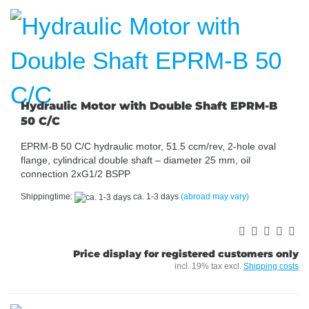
Hydraulic Motor with Double Shaft EPRM-B
50 C/C
EPRM-B 50 C/C hydraulic motor, 51.5 ccm/rev, 2-hole oval
flange, cylindrical double shaft – diameter 25 mm, oil
connection 2xG1/2 BSPP
Shippingtime:
ca. 1-3 days
(abroad may vary)
Price display for registered customers only
incl. 19% tax excl.
Shipping costs