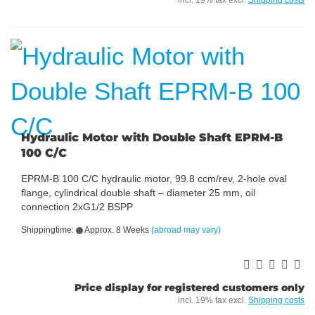
incl. 19% tax excl.
Shipping costs
Hydraulic Motor with Double Shaft EPRM-B
100 C/C
EPRM-B 100 C/C hydraulic motor, 99.8 ccm/rev, 2-hole oval
flange, cylindrical double shaft – diameter 25 mm, oil
connection 2xG1/2 BSPP
Shippingtime:
Approx. 8 Weeks
(abroad may vary)
Price display for registered customers only
incl. 19% tax excl.
Shipping costs