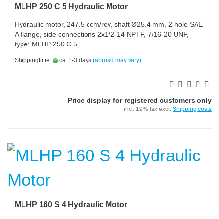
MLHP 250 C 5 Hydraulic Motor
Hydraulic motor, 247.5 ccm/rev, shaft Ø25.4 mm, 2-hole SAE
A flange, side connections 2x1/2-14 NPTF, 7/16-20 UNF,
type: MLHP 250 C 5
Shippingtime:
ca. 1-3 days
(abroad may vary)
Price display for registered customers only
incl. 19% tax excl.
Shipping costs
MLHP 160 S 4 Hydraulic Motor