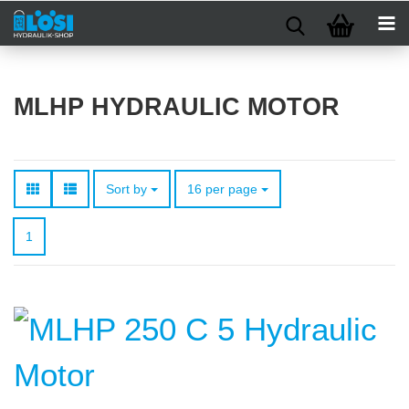
MLHP HYDRAULIC MOTOR
Sort by
per page
Sort by
16 per page
1