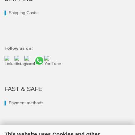
Shipping Costs
Follow us on:
FAST & SAFE
Payment methods
This website uses Cookies and other