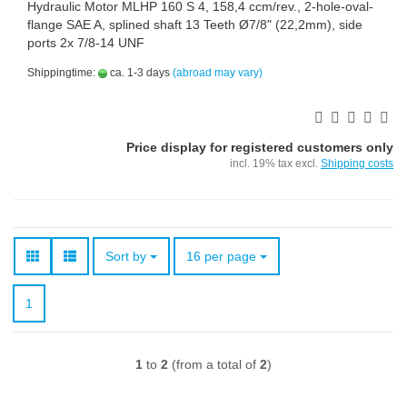
Hydraulic Motor MLHP 160 S 4, 158,4 ccm/rev., 2-hole-oval-
flange SAE A, splined shaft 13 Teeth Ø7/8" (22,2mm), side
ports 2x 7/8-14 UNF
Shippingtime:
ca. 1-3 days
(abroad may vary)
Price display for registered customers only
incl. 19% tax excl.
Shipping costs
Sort by
per page
Sort by
16 per page
1
1
to
2
(from a total of
2
)