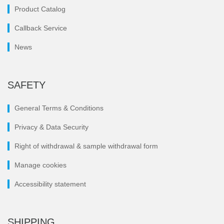
Product Catalog
Callback Service
News
SAFETY
General Terms & Conditions
Privacy & Data Security
Right of withdrawal & sample withdrawal form
Manage cookies
Accessibility statement
SHIPPING