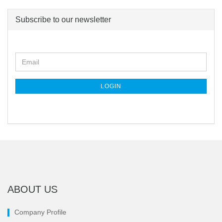
Subscribe to our newsletter
CONTINUE
Email
TO
NEWSLETTER
SUBSCRIPTION
LOGIN
PAGE
ABOUT US
Company Profile