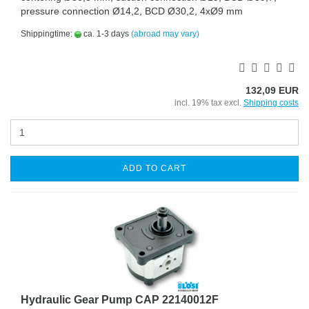
pressure connection Ø14,2, BCD Ø30,2, 4xØ9 mm
Shippingtime:
ca. 1-3 days
(abroad may vary)
132,09 EUR
incl. 19% tax excl.
Shipping costs
ADD TO CART
Hydraulic Gear Pump CAP 22140012F