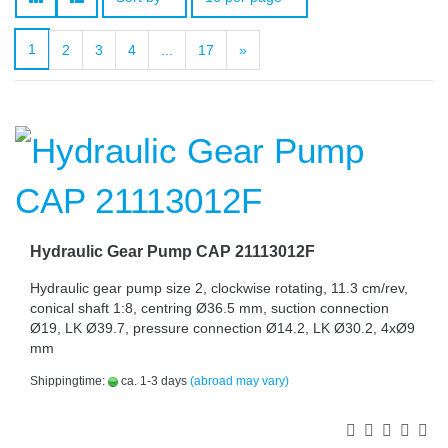
1
2
3
4
...
17
»
Hydraulic Gear Pump CAP 21113012F
Hydraulic gear pump size 2, clockwise rotating, 11.3 cm/rev,
conical shaft 1:8, centring Ø36.5 mm, suction connection
Ø19, LK Ø39.7, pressure connection Ø14.2, LK Ø30.2, 4xØ9
mm
Shippingtime:
ca. 1-3 days
(abroad may vary)