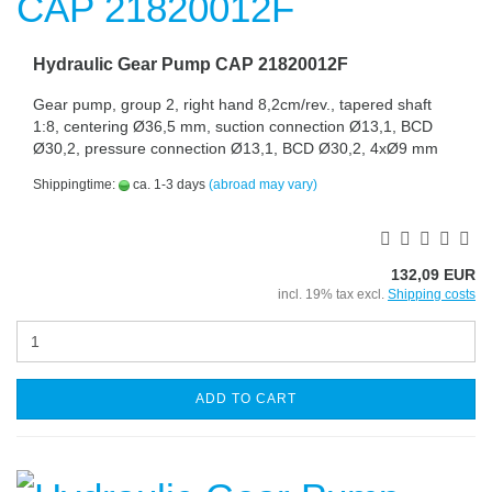
Hydraulic Gear Pump CAP 21820012F
Gear pump, group 2, right hand 8,2cm/rev., tapered shaft
1:8, centering Ø36,5 mm, suction connection Ø13,1, BCD
Ø30,2, pressure connection Ø13,1, BCD Ø30,2, 4xØ9 mm
Shippingtime:
ca. 1-3 days
(abroad may vary)
132,09 EUR
incl. 19% tax excl.
Shipping costs
ADD TO CART