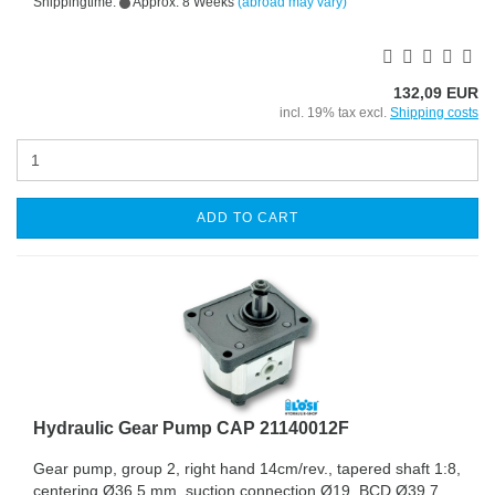
Shippingtime:
Approx. 8 Weeks
(abroad may vary)
132,09 EUR
incl. 19% tax excl.
Shipping costs
ADD TO CART
Hydraulic Gear Pump CAP 21140012F
Gear pump, group 2, right hand 14cm/rev., tapered shaft 1:8,
centering Ø36,5 mm, suction connection Ø19, BCD Ø39,7,