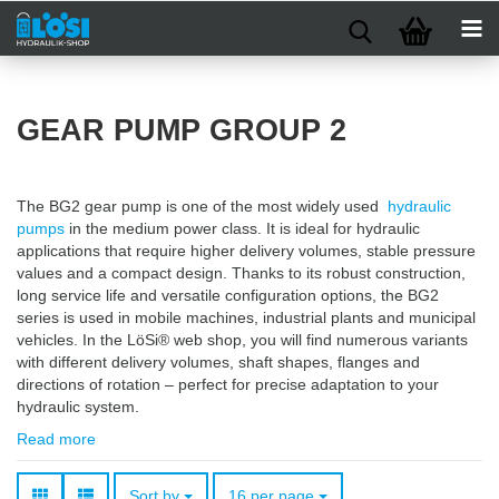
GEAR PUMP GROUP 2
The BG2 gear pump is one of the most widely used
hydraulic
pumps
in the medium power class. It is ideal for hydraulic
applications that require higher delivery volumes, stable pressure
values and a compact design. Thanks to its robust construction,
long service life and versatile configuration options, the BG2
series is used in mobile machines, industrial plants and municipal
vehicles. In the LöSi® web shop, you will find numerous variants
with different delivery volumes, shaft shapes, flanges and
directions of rotation – perfect for precise adaptation to your
hydraulic system.
Read more
Sort by
per page
Sort by
16 per page