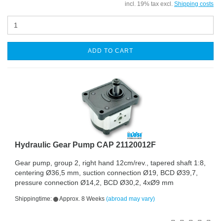
incl. 19% tax excl.
Shipping costs
ADD TO CART
Hydraulic Gear Pump CAP 21120012F
Gear pump, group 2, right hand 12cm/rev., tapered shaft 1:8,
centering Ø36,5 mm, suction connection Ø19, BCD Ø39,7,
pressure connection Ø14,2, BCD Ø30,2, 4xØ9 mm
Shippingtime:
Approx. 8 Weeks
(abroad may vary)