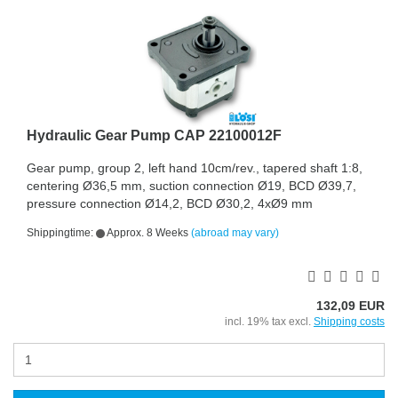
Hydraulic Gear Pump CAP 22100012F
Gear pump, group 2, left hand 10cm/rev., tapered shaft 1:8,
centering Ø36,5 mm, suction connection Ø19, BCD Ø39,7,
pressure connection Ø14,2, BCD Ø30,2, 4xØ9 mm
Shippingtime:
Approx. 8 Weeks
(abroad may vary)
132,09 EUR
incl. 19% tax excl.
Shipping costs