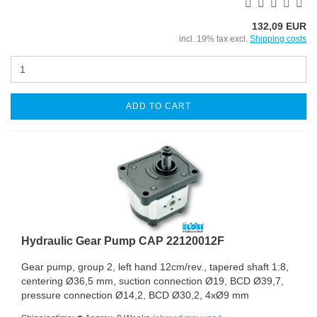
132,09 EUR
incl. 19% tax excl.
Shipping costs
ADD TO CART
Hydraulic Gear Pump CAP 22120012F
Gear pump, group 2, left hand 12cm/rev., tapered shaft 1:8,
centering Ø36,5 mm, suction connection Ø19, BCD Ø39,7,
pressure connection Ø14,2, BCD Ø30,2, 4xØ9 mm