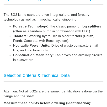
The BG2 is the standard drive in agricultural and forestry
technology as well as in mechanical engineering:
Forestry Technology:
The classic pump for
log splitters
(often as a tandem pump in combination with BG1).
Tractors:
Working hydraulics in older tractors (Deutz,
Fendt, Case etc. with Bosch system).
Hydraulic Power Units:
Drive of waste compactors, tail
lifts, and machine tools.
Construction Machinery:
Fan drives and auxiliary circuits
in excavators.
Selection Criteria & Technical Data
Attention: Not all BG2s are the same. Identification is done via the
flange and the shaft.
Measure these points before ordering (Identification):