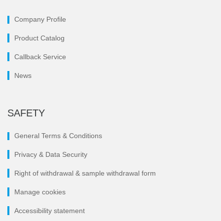
Company Profile
Product Catalog
Callback Service
News
SAFETY
General Terms & Conditions
Privacy & Data Security
Right of withdrawal & sample withdrawal form
Manage cookies
Accessibility statement