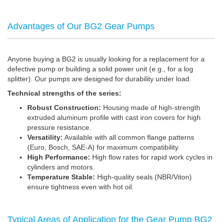
Advantages of Our BG2 Gear Pumps
Anyone buying a BG2 is usually looking for a replacement for a
defective pump or building a solid power unit (e.g., for a log
splitter). Our pumps are designed for durability under load.
Technical strengths of the series:
Robust Construction:
Housing made of high-strength
extruded aluminum profile with cast iron covers for high
pressure resistance.
Versatility:
Available with all common flange patterns
(Euro, Bosch, SAE-A) for maximum compatibility.
High Performance:
High flow rates for rapid work cycles in
cylinders and motors.
Temperature Stable:
High-quality seals (NBR/Viton)
ensure tightness even with hot oil.
Typical Areas of Application for the Gear Pump BG2