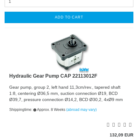
ADD TO CART
Hydraulic Gear Pump CAP 22113012F
Gear pump, group 2, left hand 11,3cm/rev., tapered shaft
1:8, centering Ø36,5 mm, suction connection Ø19, BCD
Ø39,7, pressure connection Ø14,2, BCD Ø30,2, 4xØ9 mm
Shippingtime:
Approx. 8 Weeks
(abroad may vary)
132,09 EUR