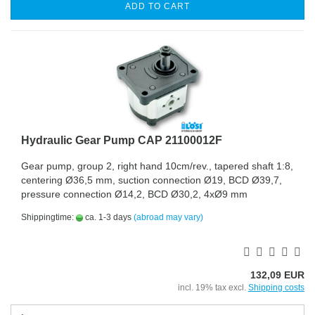
ADD TO CART
Hydraulic Gear Pump CAP 21100012F
Gear pump, group 2, right hand 10cm/rev., tapered shaft 1:8,
centering Ø36,5 mm, suction connection Ø19, BCD Ø39,7,
pressure connection Ø14,2, BCD Ø30,2, 4xØ9 mm
Shippingtime:
ca. 1-3 days
(abroad may vary)
132,09 EUR
incl. 19% tax excl.
Shipping costs