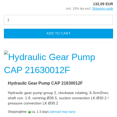
132,09 EUR
incl. 19% tax excl.
Shipping costs
ADD TO CART
Hydraulic Gear Pump CAP 21630012F
Hydraulic gear pump group 2, clockwise rotating, 6.3cm3/rev,
shaft con. 1:8, centring Ø36.5, suction connection LK Ø30.2 /
pressure connection LK Ø30.2
Shippingtime:
ca. 1-3 days
(abroad may vary)