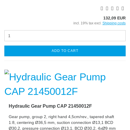
132,09 EUR
incl. 19% tax excl.
Shipping costs
ADD TO CART
Hydraulic Gear Pump CAP 21450012F
Gear pump, group 2, right hand 4,5cm/rev., tapered shaft
1:8, centering Ø36,5 mm, suction connection Ø13,1 BCD
Ø30,2, pressure connection Ø13,1, BCD Ø30,2, 4xØ9 mm