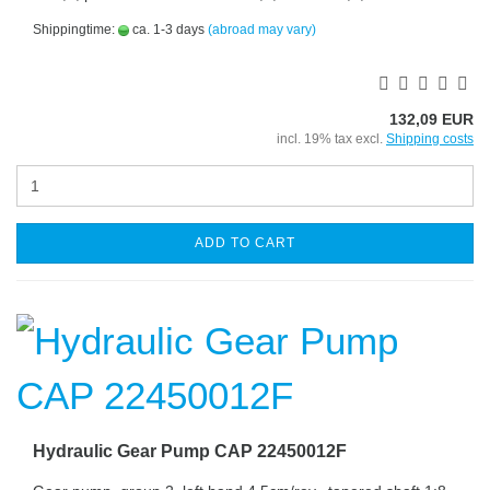
Shippingtime:
ca. 1-3 days
(abroad may vary)
132,09 EUR
incl. 19% tax excl.
Shipping costs
ADD TO CART
Hydraulic Gear Pump CAP 22450012F