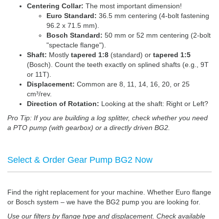
Centering Collar:
The most important dimension!
Euro Standard:
36.5 mm centering (4-bolt fastening
96.2 x 71.5 mm).
Bosch Standard:
50 mm or 52 mm centering (2-bolt
"spectacle flange").
Shaft:
Mostly
tapered 1:8
(standard) or
tapered 1:5
(Bosch). Count the teeth exactly on splined shafts (e.g., 9T
or 11T).
Displacement:
Common are 8, 11, 14, 16, 20, or 25
cm³/rev.
Direction of Rotation:
Looking at the shaft: Right or Left?
Pro Tip: If you are building a log splitter, check whether you need
a PTO pump (with gearbox) or a directly driven BG2.
Select & Order Gear Pump BG2 Now
Find the right replacement for your machine. Whether Euro flange
or Bosch system – we have the BG2 pump you are looking for.
Use our filters by flange type and displacement. Check available