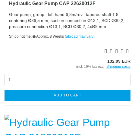
Hydraulic Gear Pump CAP 22630012F
Gear pump, group , left hand 6,3m/rev., tapered shaft 1:8,
centering Ø36,5 mm, suction connection Ø13,1, BCD Ø30,2,
pressure connection Ø13,1, BCD Ø30,2, 4xØ9 mm
Shippingtime:
Approx. 8 Weeks
(abroad may vary)
132,09 EUR
incl. 19% tax excl.
Shipping costs
ADD TO CART