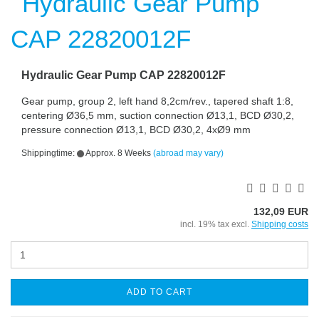
Hydraulic Gear Pump CAP 22820012F
Gear pump, group 2, left hand 8,2cm/rev., tapered shaft 1:8,
centering Ø36,5 mm, suction connection Ø13,1, BCD Ø30,2,
pressure connection Ø13,1, BCD Ø30,2, 4xØ9 mm
Shippingtime:
Approx. 8 Weeks
(abroad may vary)
132,09 EUR
incl. 19% tax excl.
Shipping costs
ADD TO CART