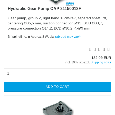
Hydraulic Gear Pump CAP 21150012F
Gear pump, group 2, right hand 15cm/rev., tapered shaft 1:8,
centering Ø36,5 mm, suction connection Ø19, BCD Ø39,7,
pressure connection Ø14,2, BCD Ø30,2, 4xØ9 mm
Shippingtime:
Approx. 8 Weeks
(abroad may vary)
132,09 EUR
incl. 19% tax excl.
Shipping costs
ADD TO CART