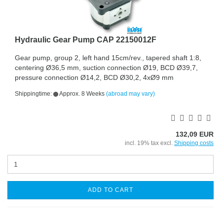
Hydraulic Gear Pump CAP 22150012F
Gear pump, group 2, left hand 15cm/rev., tapered shaft 1:8,
centering Ø36,5 mm, suction connection Ø19, BCD Ø39,7,
pressure connection Ø14,2, BCD Ø30,2, 4xØ9 mm
Shippingtime:
Approx. 8 Weeks
(abroad may vary)
132,09 EUR
incl. 19% tax excl.
Shipping costs
ADD TO CART