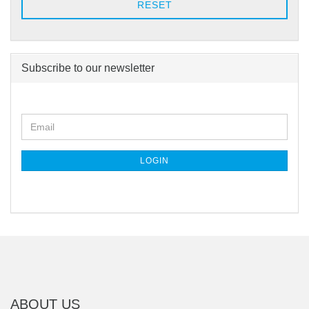
RESET
Subscribe to our newsletter
CONTINUE
Email
TO
NEWSLETTER
SUBSCRIPTION
LOGIN
PAGE
ABOUT US