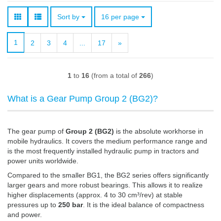
Sort by
per page
Sort by
16 per page
1
2
3
4
...
17
»
1
to
16
(from a total of
266
)
What is a Gear Pump Group 2 (BG2)?
The gear pump of
Group 2 (BG2)
is the absolute workhorse in
mobile hydraulics. It covers the medium performance range and
is the most frequently installed hydraulic pump in tractors and
power units worldwide.
Compared to the smaller BG1, the BG2 series offers significantly
larger gears and more robust bearings. This allows it to realize
higher displacements (approx. 4 to 30 cm³/rev) at stable
pressures up to
250 bar
. It is the ideal balance of compactness
and power.