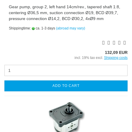
Gear pump, group 2, left hand 14cm/rev., tapered shaft 1:8,
centering Ø36,5 mm, suction connection Ø19, BCD Ø39,7,
pressure connection Ø14,2, BCD Ø30,2, 4xØ9 mm
Shippingtime:
ca. 1-3 days
(abroad may vary)
132,09 EUR
incl. 19% tax excl.
Shipping costs
ADD TO CART