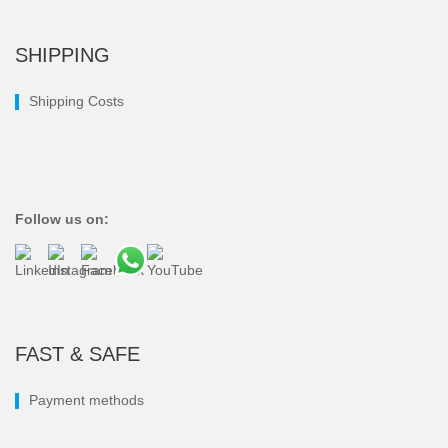
SHIPPING
Shipping Costs
Follow us on:
FAST & SAFE
Payment methods