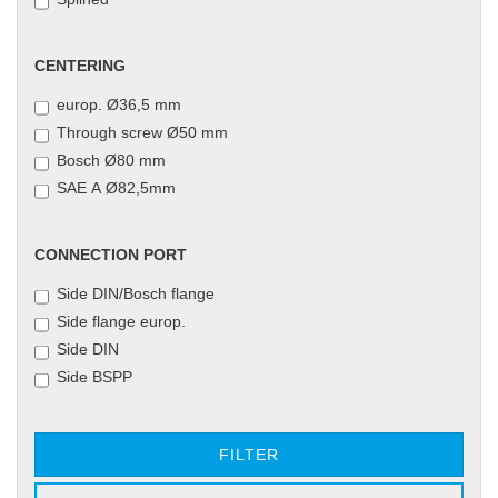
CENTERING
CENTERING
europ. Ø36,5 mm
Through screw Ø50 mm
Bosch Ø80 mm
SAE A Ø82,5mm
CONNECTION
CONNECTION PORT
PORT
Side DIN/Bosch flange
Side flange europ.
Side DIN
Side BSPP
FILTER