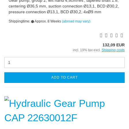
Gear pump, group 2, left hand 4,5cm/rev., tapered shaft 1:8,
centering Ø36,5 mm, suction connection Ø13,1, BCD Ø30,2,
pressure connection Ø13,1, BCD Ø30,2, 4xØ9 mm
Shippingtime:
Approx. 8 Weeks
(abroad may vary)
132,09 EUR
incl. 19% tax excl.
Shipping costs
ADD TO CART