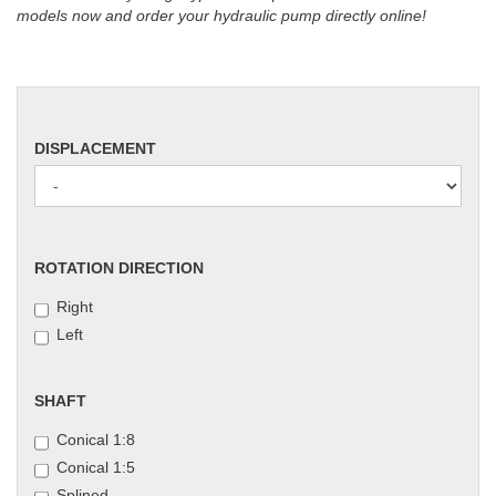
models now and order your hydraulic pump directly online!
DISPLACEMENT
DISPLACEMENT
ROTATION
ROTATION DIRECTION
DIRECTION
Right
Left
SHAFT
SHAFT
Conical 1:8
Conical 1:5
Splined