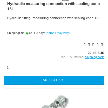
Hydraulic measuring connection with sealing cone
15L
Hydraulic fitting, measuring connection with sealing cone 15L
Shippingtime:
ca. 1-3 days
(abroad may vary)
22,46 EUR
incl. 19% tax excl.
Shipping costs
ADD TO CART