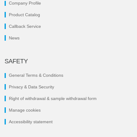
Company Profile
Product Catalog
Callback Service
News
SAFETY
General Terms & Conditions
Privacy & Data Security
Right of withdrawal & sample withdrawal form
Manage cookies
Accessibility statement