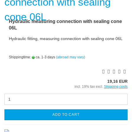
Hydraulic measuring connection with sealing cone
06L
Hydraulic fitting, measuring connection with sealing cone 06L
Shippingtime:
ca. 1-3 days
(abroad may vary)
19,16 EUR
incl. 19% tax excl.
Shipping costs
ADD TO CART