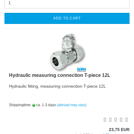
ADD TO CART
Hydraulic measuring connection T-piece 12L
Hydraulic fitting, measuring connection T-piece 12L
Shippingtime:
ca. 1-3 days
(abroad may vary)
23,75 EUR