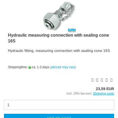
Hydraulic measuring connection with sealing cone
16S
Hydraulic fitting, measuring connection with sealing cone 16S
Shippingtime:
ca. 1-3 days
(abroad may vary)
23,59 EUR
incl. 19% tax excl.
Shipping costs