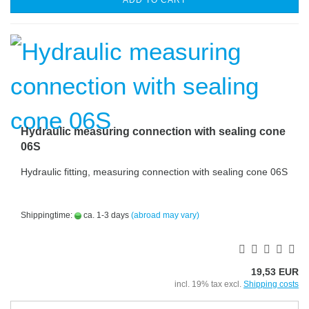
ADD TO CART
Hydraulic measuring connection with sealing cone
06S
Hydraulic fitting, measuring connection with sealing cone 06S
Shippingtime:
ca. 1-3 days
(abroad may vary)
19,53 EUR
incl. 19% tax excl.
Shipping costs