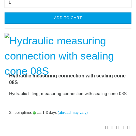
ADD TO CART
Hydraulic measuring connection with sealing cone
08S
Hydraulic fitting, measuring connection with sealing cone 08S
Shippingtime:
ca. 1-3 days
(abroad may vary)