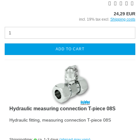
24,29 EUR
incl. 19% tax excl.
Shipping costs
ADD TO CART
Hydraulic measuring connection T-piece 08S
Hydraulic fitting, measuring connection T-piece 08S
Shippingtime:
ca. 1-3 days
(abroad may vary)