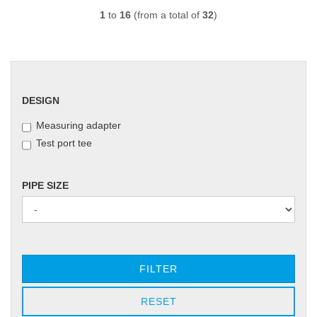
1
to
16
(from a total of
32
)
DESIGN
DESIGN
Measuring adapter
Test port tee
PIPE
PIPE SIZE
SIZE
FILTER
RESET