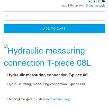
20,25 EUR
incl. 19% tax excl.
Shipping costs
ADD TO CART
Hydraulic measuring connection T-piece 08L
Hydraulic fitting, measuring connection T-piece 08L
Shippingtime:
ca. 1-3 days
(abroad may vary)