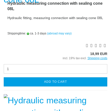
Hydraulic measuring connection with sealing cone
08L
Hydraulic fitting, measuring connection with sealing cone 08L
Shippingtime:
ca. 1-3 days
(abroad may vary)
18,99 EUR
incl. 19% tax excl.
Shipping costs
ADD TO CART