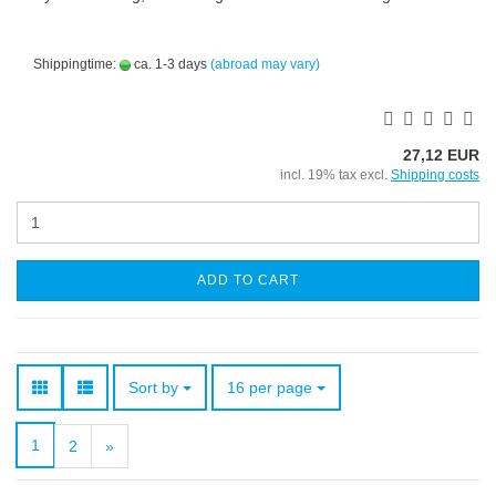
Shippingtime:
ca. 1-3 days
(abroad may vary)
27,12 EUR
incl. 19% tax excl.
Shipping costs
ADD TO CART
Sort by
per page
Sort by
16 per page
1
2
»