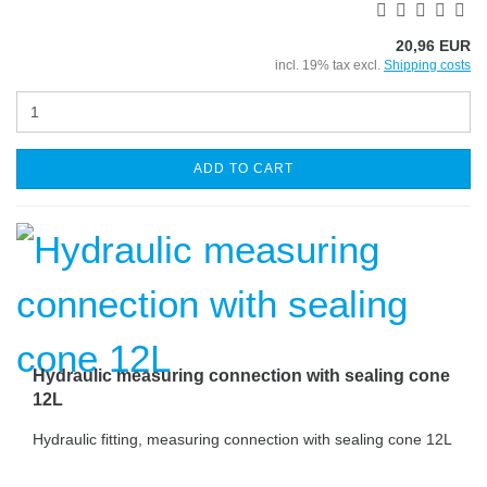
20,96 EUR
incl. 19% tax excl.
Shipping costs
ADD TO CART
Hydraulic measuring connection with sealing cone
12L
Hydraulic fitting, measuring connection with sealing cone 12L