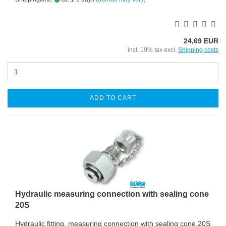
24,69 EUR
incl. 19% tax excl.
Shipping costs
ADD TO CART
Hydraulic measuring connection with sealing cone
20S
Hydraulic fitting, measuring connection with sealing cone 20S