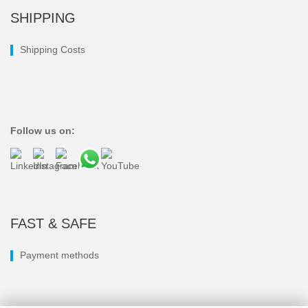
SHIPPING
Shipping Costs
Follow us on:
FAST & SAFE
Payment methods