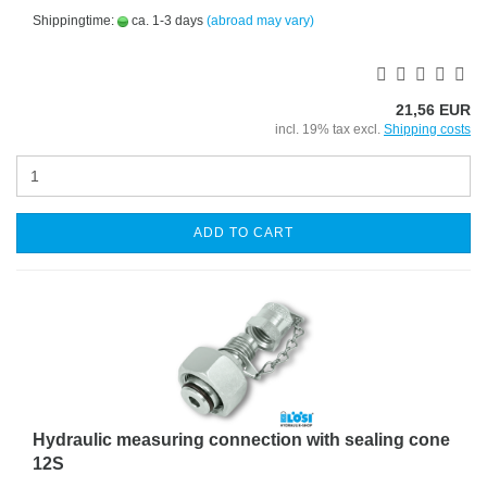
Shippingtime:
ca. 1-3 days
(abroad may vary)
21,56 EUR
incl. 19% tax excl.
Shipping costs
ADD TO CART
Hydraulic measuring connection with sealing cone
12S