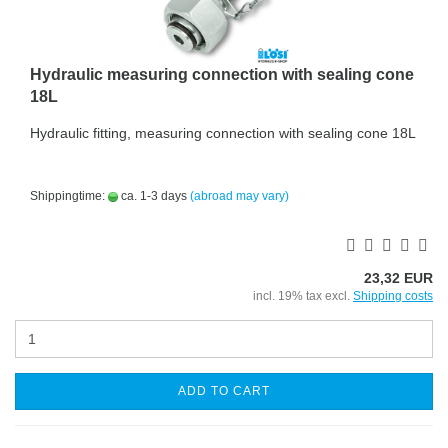
Hydraulic measuring connection with sealing cone
18L
Hydraulic fitting, measuring connection with sealing cone 18L
Shippingtime:
ca. 1-3 days
(abroad may vary)
23,32 EUR
incl. 19% tax excl.
Shipping costs
ADD TO CART