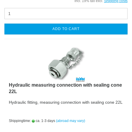
incl. 19% tax excl.
Shipping costs
ADD TO CART
Hydraulic measuring connection with sealing cone
22L
Hydraulic fitting, measuring connection with sealing cone 22L
Shippingtime:
ca. 1-3 days
(abroad may vary)