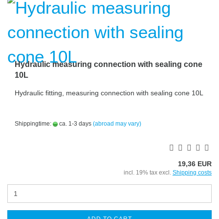
Hydraulic measuring connection with sealing cone
10L
Hydraulic fitting, measuring connection with sealing cone 10L
Shippingtime:
ca. 1-3 days
(abroad may vary)
19,36 EUR
incl. 19% tax excl.
Shipping costs