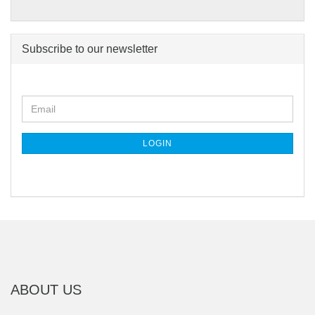
Subscribe to our newsletter
CONTINUE
Email
TO
NEWSLETTER
SUBSCRIPTION
LOGIN
PAGE
ABOUT US