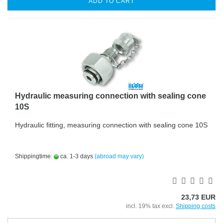
ADD TO CART
Hydraulic measuring connection with sealing cone
10S
Hydraulic fitting, measuring connection with sealing cone 10S
Shippingtime:
ca. 1-3 days
(abroad may vary)
23,73 EUR
incl. 19% tax excl.
Shipping costs