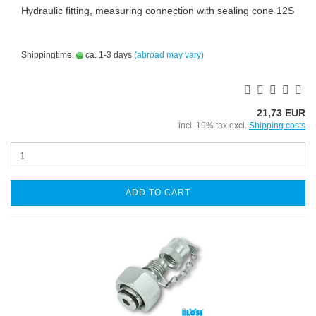
Hydraulic fitting, measuring connection with sealing cone 12S
Shippingtime:
ca. 1-3 days
(abroad may vary)
21,73 EUR
incl. 19% tax excl.
Shipping costs
ADD TO CART