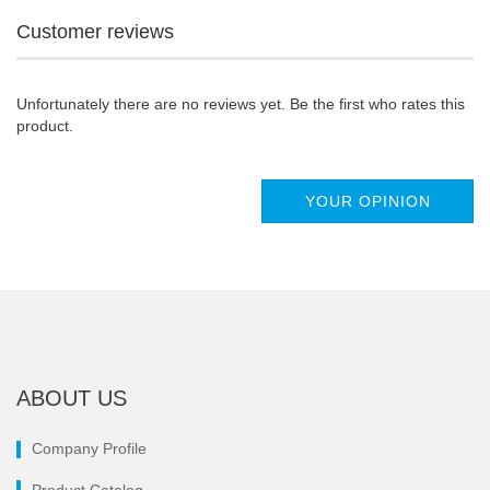
Customer reviews
Unfortunately there are no reviews yet. Be the first who rates this
product.
YOUR OPINION
ABOUT US
Company Profile