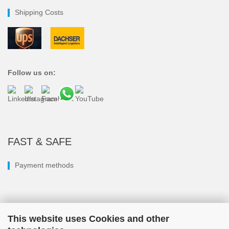
Shipping Costs
Follow us on:
FAST & SAFE
Payment methods
This website uses Cookies and other