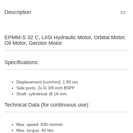
Description
EPMM-S 32 C, LöSi Hydraulic Motor, Orbital Motor,
Oil Motor, Gerotor Motor
Specifications:
Displacement [ccm/rev]: 1.93 rev
Side ports: 2x G 3/8 inch BSPP
Shaft: cylindrical: Ø 16 mm
Technical Data (for continuous use):
Max. speed: 630 rev/min
Max. torque: 40 Nm