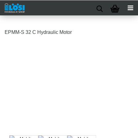
EPMM-S 32 C Hydraulic Motor