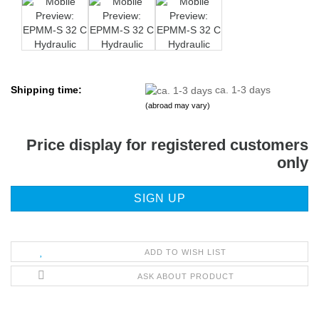
Shipping time:
ca. 1-3 days
(abroad may vary)
Price display for registered customers
only
SIGN UP
ADD TO WISH LIST
ASK ABOUT PRODUCT