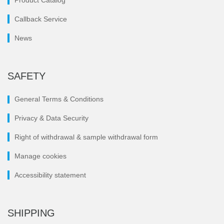
Product Catalog
Callback Service
News
SAFETY
General Terms & Conditions
Privacy & Data Security
Right of withdrawal & sample withdrawal form
Manage cookies
Accessibility statement
SHIPPING