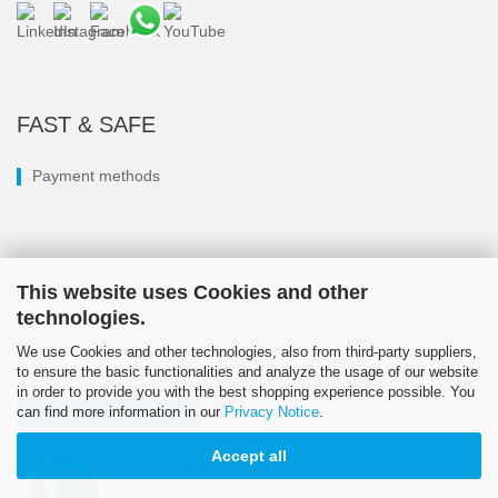
FAST & SAFE
Payment methods
This website uses Cookies and other
technologies.
We use Cookies and other technologies, also from third-party suppliers,
to ensure the basic functionalities and analyze the usage of our website
in order to provide you with the best shopping experience possible. You
can find more information in our
Privacy Notice
.
Withdraw from contract
Accept all
Imprint
Contact
Sitemap