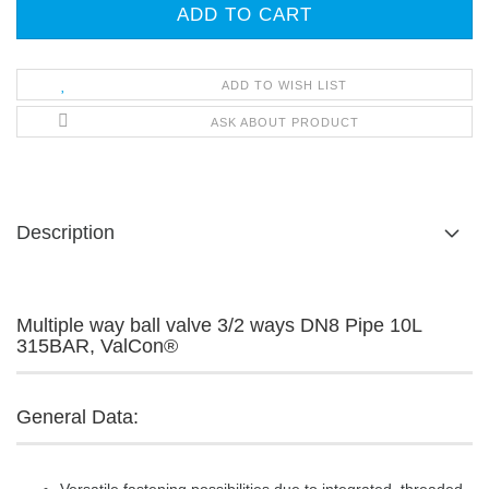
ADD TO WISH LIST
ASK ABOUT PRODUCT
Description
Multiple way ball valve 3/2 ways DN8 Pipe 10L
315BAR, ValCon®
General Data: