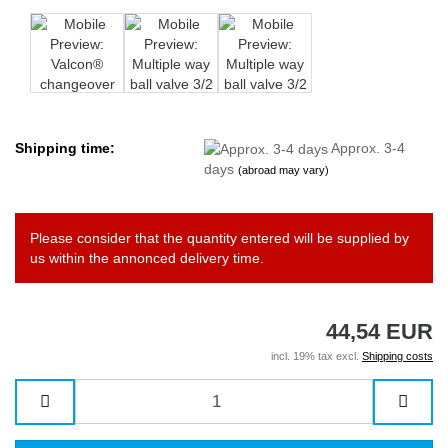
Shipping time:
Approx. 3-4
days
(abroad may vary)
Please consider that the quantity entered will be supplied by
us within the annonced delivery time.
44,54 EUR
incl. 19% tax excl.
Shipping costs