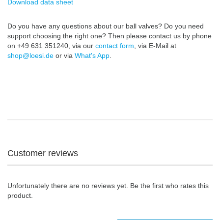
Download data sheet
Do you have any questions about our ball valves? Do you need
support choosing the right one? Then please contact us by phone
on +49 631 351240, via our
contact form
, via E-Mail at
shop@loesi.de
or via
What's App
.
Customer reviews
Unfortunately there are no reviews yet. Be the first who rates this
product.