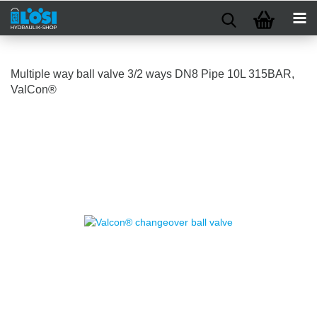
Multiple way ball valve 3/2 ways DN8 Pipe 10L 315BAR,
ValCon®