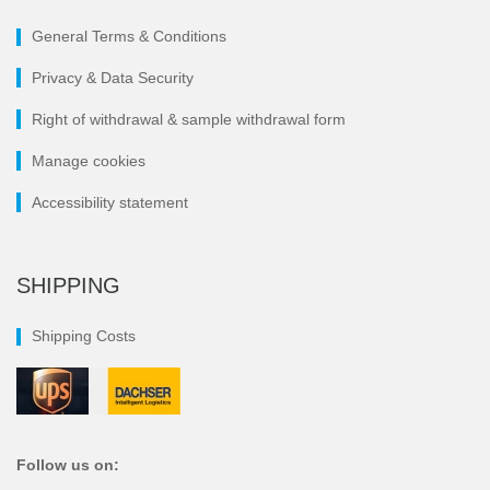
General Terms & Conditions
Privacy & Data Security
Right of withdrawal & sample withdrawal form
Manage cookies
Accessibility statement
SHIPPING
Shipping Costs
Follow us on: