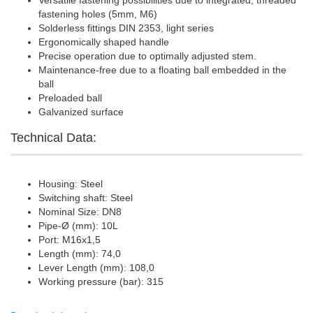
Versatile fastening possibilities due to integrated, threaded
fastening holes (5mm, M6)
Solderless fittings DIN 2353, light series
Ergonomically shaped handle
Precise operation due to optimally adjusted stem.
Maintenance-free due to a floating ball embedded in the
ball
Preloaded ball
Galvanized surface
Technical Data:
Housing: Steel
Switching shaft: Steel
Nominal Size: DN8
Pipe-Ø (mm): 10L
Port: M16x1,5
Length (mm): 74,0
Lever Length (mm): 108,0
Working pressure (bar): 315