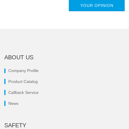
YOUR OPINION
ABOUT US
Company Profile
Product Catalog
Callback Service
News
SAFETY