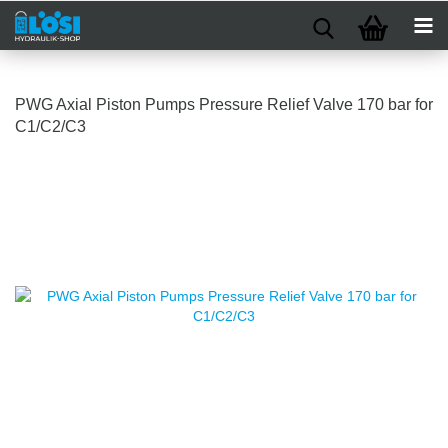
PWG Axial Piston Pumps Pressure Relief Valve 170 bar for
C1/C2/C3