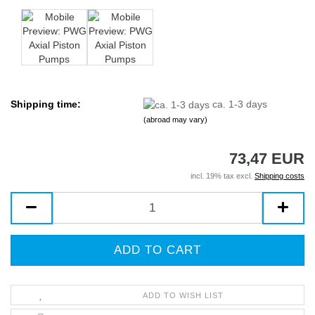
Shipping time:
ca. 1-3 days
(abroad may vary)
73,47 EUR
incl. 19% tax excl.
Shipping costs
ADD TO WISH LIST