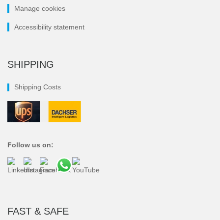
Manage cookies
Accessibility statement
SHIPPING
Shipping Costs
Follow us on:
FAST & SAFE