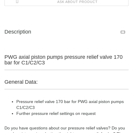
ASK ABOUT PRODUCT
Description
PWG axial piston pumps pressure relief valve 170
bar for C1/C2/C3
General Data:
Pressure relief valve 170 bar for PWG axial piston pumps
C1/C2/C3
Further pressure relief settings on request
Do you have questions about our pressure relief valves? Do you