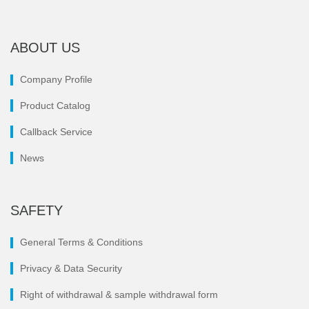
ABOUT US
Company Profile
Product Catalog
Callback Service
News
SAFETY
General Terms & Conditions
Privacy & Data Security
Right of withdrawal & sample withdrawal form