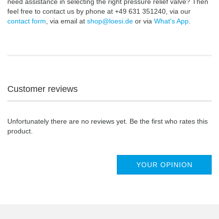
need assistance in selecting the right pressure relief valve? Then
feel free to contact us by phone at +49 631 351240, via our
contact form
, via email at
shop@loesi.de
or via
What's App
.
Customer reviews
Unfortunately there are no reviews yet. Be the first who rates this
product.
YOUR OPINION