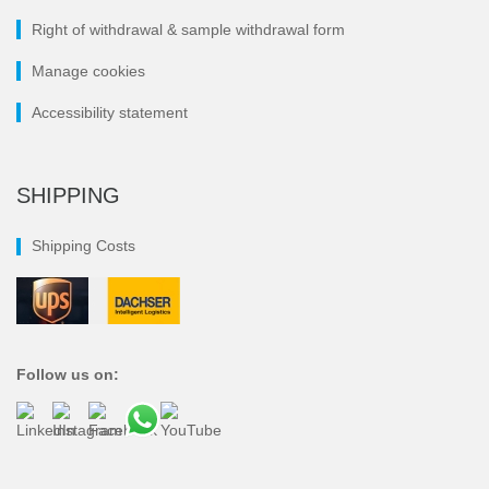
Right of withdrawal & sample withdrawal form
Manage cookies
Accessibility statement
SHIPPING
Shipping Costs
Follow us on: