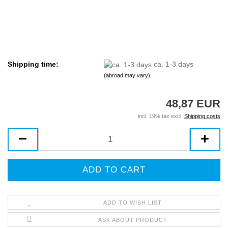
Shipping time:
ca. 1-3 days
(abroad may vary)
48,87 EUR
incl. 19% tax excl.
Shipping costs
ADD TO WISH LIST
ASK ABOUT PRODUCT