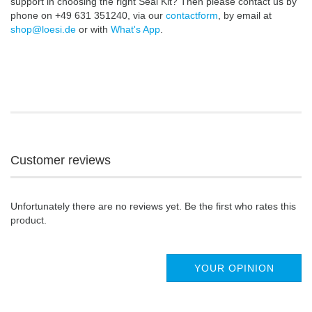
support in choosing the right Seal Kit? Then please contact us by
phone on +49 631 351240, via our
contactform
, by email at
shop@loesi.de
or with
What's App
.
Customer reviews
Unfortunately there are no reviews yet. Be the first who rates this
product.
YOUR OPINION