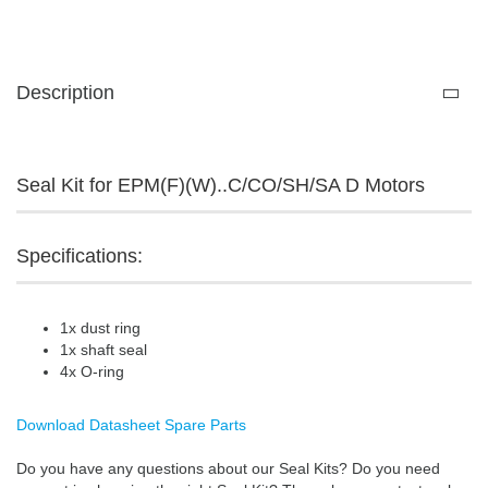
Description
Seal Kit for EPM(F)(W)..C/CO/SH/SA D Motors
Specifications:
1x dust ring
1x shaft seal
4x O-ring
Download Datasheet Spare Parts
Do you have any questions about our Seal Kits? Do you need