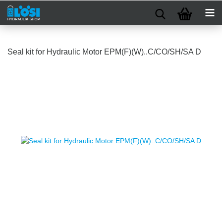
Seal kit for Hydraulic Motor EPM(F)(W)..C/CO/SH/SA D