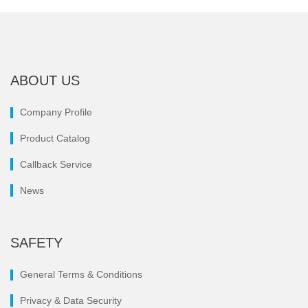
ABOUT US
Company Profile
Product Catalog
Callback Service
News
SAFETY
General Terms & Conditions
Privacy & Data Security