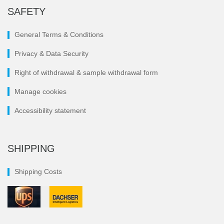
SAFETY
General Terms & Conditions
Privacy & Data Security
Right of withdrawal & sample withdrawal form
Manage cookies
Accessibility statement
SHIPPING
Shipping Costs