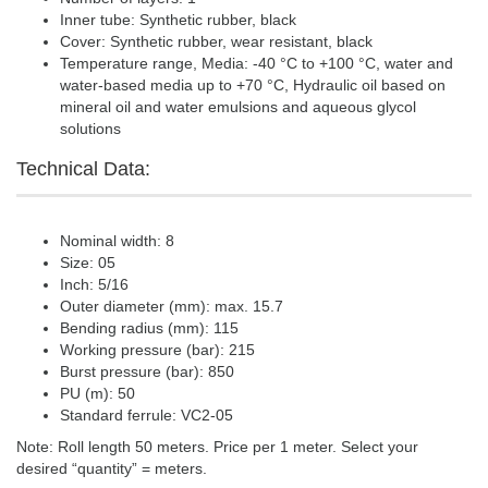
Inner tube: Synthetic rubber, black
Cover: Synthetic rubber, wear resistant, black
Temperature range, Media: -40 °C to +100 °C, water and
water-based media up to +70 °C, Hydraulic oil based on
mineral oil and water emulsions and aqueous glycol
solutions
Technical Data:
Nominal width: 8
Size: 05
Inch: 5/16
Outer diameter (mm): max. 15.7
Bending radius (mm): 115
Working pressure (bar): 215
Burst pressure (bar): 850
PU (m): 50
Standard ferrule: VC2-05
Note: Roll length 50 meters. Price per 1 meter. Select your
desired “quantity” = meters.