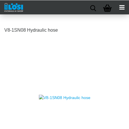
V8-1SN08 Hydraulic hose