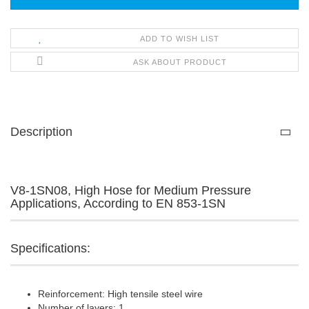
ADD TO WISH LIST
ASK ABOUT PRODUCT
Description
V8-1SN08, High Hose for Medium Pressure
Applications, According to EN 853-1SN
Specifications:
Reinforcement: High tensile steel wire
Number of layers: 1