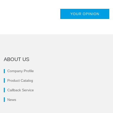
YOUR OPINION
ABOUT US
Company Profile
Product Catalog
Callback Service
News