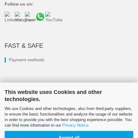
Follow us on:
FAST & SAFE
Payment methods
This website uses Cookies and other
technologies.
We use Cookies and other technologies, also from third-party suppliers,
to ensure the basic functionalities and analyze the usage of our website
in order to provide you with the best shopping experience possible. You
can find more information in our
Privacy Notice
.
Withdraw from contract
Accept all