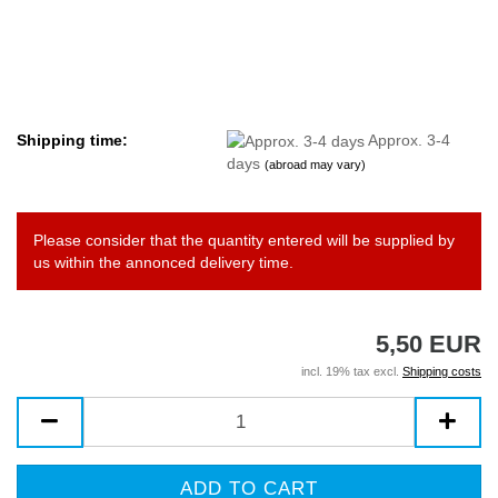
Shipping time:
Approx. 3-4
days
(abroad may vary)
Please consider that the quantity entered will be supplied by
us within the annonced delivery time.
5,50 EUR
incl. 19% tax excl.
Shipping costs