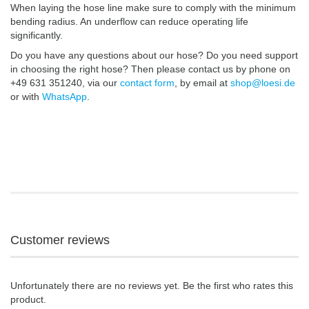
When laying the hose line make sure to comply with the minimum
bending radius. An underflow can reduce operating life
significantly.
Do you have any questions about our hose? Do you need support
in choosing the right hose? Then please contact us by phone on
+49 631 351240, via our
contact form
, by email at
shop@loesi.de
or with
WhatsApp
.
Customer reviews
Unfortunately there are no reviews yet. Be the first who rates this
product.