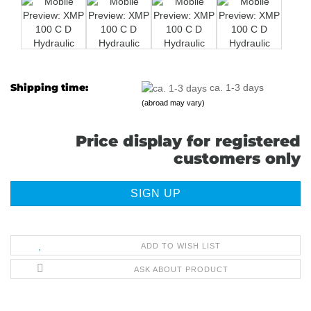
Shipping time:
ca. 1-3 days
(abroad may vary)
Price display for registered
customers only
SIGN UP
ADD TO WISH LIST
ASK ABOUT PRODUCT