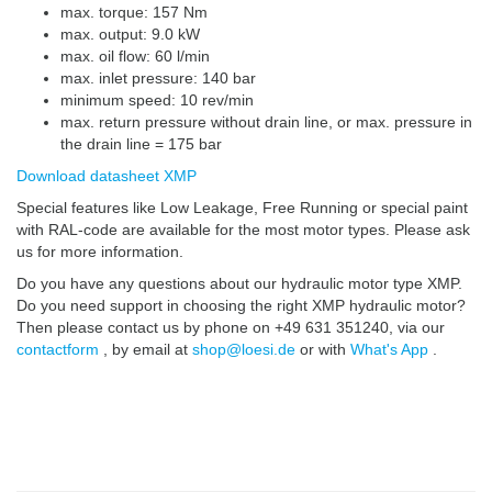
max. torque: 157 Nm
max. output: 9.0 kW
max. oil flow: 60 l/min
max. inlet pressure: 140 bar
minimum speed: 10 rev/min
max. return pressure without drain line, or max. pressure in
the drain line = 175 bar
Download datasheet XMP
Special features like Low Leakage, Free Running or special paint
with RAL-code are available for the most motor types. Please ask
us for more information.
Do you have any questions about our hydraulic motor type XMP.
Do you need support in choosing the right XMP hydraulic motor?
Then please contact us by phone on +49 631 351240, via our
contactform
, by email at
shop@loesi.de
or with
What's App
.