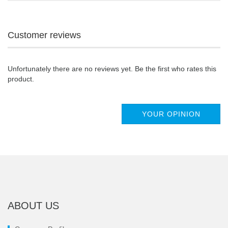
Customer reviews
Unfortunately there are no reviews yet. Be the first who rates this
product.
YOUR OPINION
ABOUT US