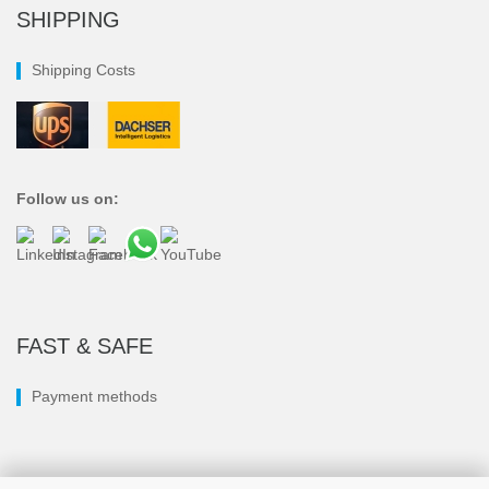
SHIPPING
Shipping Costs
Follow us on:
FAST & SAFE
Payment methods