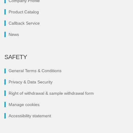
Company Profile
Product Catalog
Callback Service
News
SAFETY
General Terms & Conditions
Privacy & Data Security
Right of withdrawal & sample withdrawal form
Manage cookies
Accessibility statement