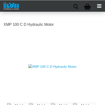
XMP 100 C D Hydraulic Motor