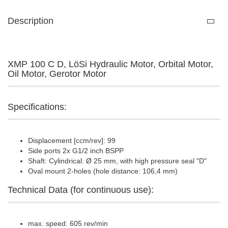
Description
XMP 100 C D, LöSi Hydraulic Motor, Orbital Motor,
Oil Motor, Gerotor Motor
Specifications:
Displacement [ccm/rev]: 99
Side ports 2x G1/2 inch BSPP
Shaft: Cylindrical: Ø 25 mm, with high pressure seal "D"
Oval mount 2-holes (hole distance: 106,4 mm)
Technical Data (for continuous use):
max. speed: 605 rev/min