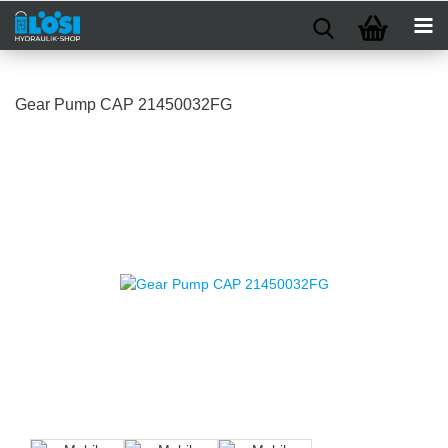
Gear Pump CAP 21450032FG