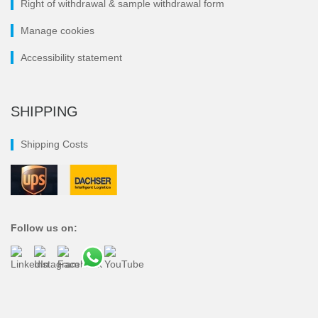
Right of withdrawal & sample withdrawal form
Manage cookies
Accessibility statement
SHIPPING
Shipping Costs
Follow us on: