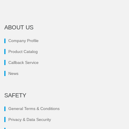
ABOUT US
Company Profile
Product Catalog
Callback Service
News
SAFETY
General Terms & Conditions
Privacy & Data Security