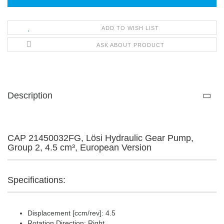
ADD TO WISH LIST
ASK ABOUT PRODUCT
Description
CAP 21450032FG, Lösi Hydraulic Gear Pump,
Group 2, 4.5 cm³, European Version
Specifications:
Displacement [ccm/rev]: 4.5
Rotation Direction: Right