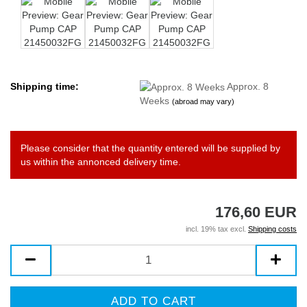
Shipping time:
Approx. 8
Weeks
(abroad may vary)
Please consider that the quantity entered will be supplied by
us within the annonced delivery time.
176,60 EUR
incl. 19% tax excl.
Shipping costs