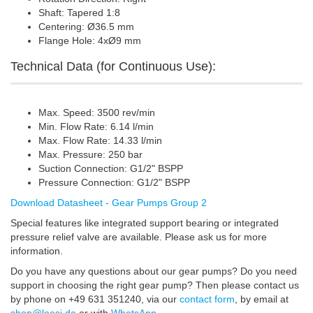
Shaft: Tapered 1:8
Centering: Ø36.5 mm
Flange Hole: 4xØ9 mm
Technical Data (for Continuous Use):
Max. Speed: 3500 rev/min
Min. Flow Rate: 6.14 l/min
Max. Flow Rate: 14.33 l/min
Max. Pressure: 250 bar
Suction Connection: G1/2" BSPP
Pressure Connection: G1/2" BSPP
Download Datasheet - Gear Pumps Group 2
Special features like integrated support bearing or integrated
pressure relief valve are available. Please ask us for more
information.
Do you have any questions about our gear pumps? Do you need
support in choosing the right gear pump? Then please contact us
by phone on +49 631 351240, via our
contact form
, by email at