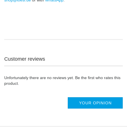
shop@loesi.de
or with
WhatsApp
.
Customer reviews
Unfortunately there are no reviews yet. Be the first who rates this
product.
YOUR OPINION