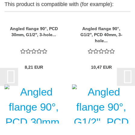
This product is compatible with (for example):
Angled flange 90°, PCD
Angled flange 90°,
30mm, G1/2'', 3-hole...
G1/2'', PCD 40mm, 3-
hole...
8,21 EUR
10,47 EUR