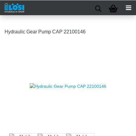
Hydraulic Gear Pump CAP 22100146