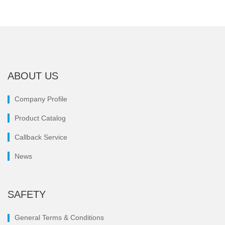
ABOUT US
Company Profile
Product Catalog
Callback Service
News
SAFETY
General Terms & Conditions