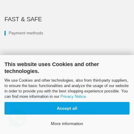
FAST & SAFE
Payment methods
This website uses Cookies and other
technologies.
We use Cookies and other technologies, also from third-party suppliers,
to ensure the basic functionalities and analyze the usage of our website
in order to provide you with the best shopping experience possible. You
can find more information in our
Privacy Notice
.
Withdraw from contract
Accept all
Imprint
Contact
Sitemap
© LÖSI 2026
More information