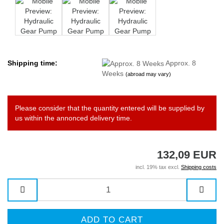
Shipping time:
Approx. 8
Weeks
(abroad may vary)
Please consider that the quantity entered will be supplied by
us within the annonced delivery time.
132,09 EUR
incl. 19% tax excl.
Shipping costs