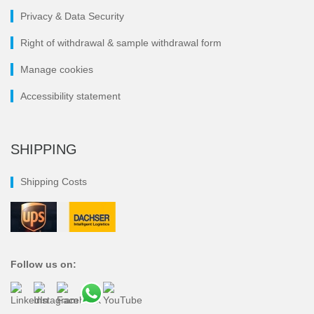
Privacy & Data Security
Right of withdrawal & sample withdrawal form
Manage cookies
Accessibility statement
SHIPPING
Shipping Costs
Follow us on: