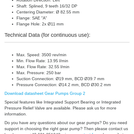
Rotation Direction: Left
Shaft: Splined, 9 teeth 16/32 DP
Centering Diameter: Ø 82.55 mm
Flange: SAE "A"
Flange Hole: 2x Ø11 mm
Technical Data (for continuous use):
Max. Speed: 3500 rev/min
Min. Flow Rate: 13.95 l/min
Max. Flow Rate: 32.55 l/min
Max. Pressure: 250 bar
Suction Connection: Ø19 mm, BCD Ø39.7 mm
Pressure Connection: Ø14.2 mm, BCD Ø30.2 mm
Download datasheet Gear Pumps Group 2
Special features like Integrated Support Bearing or Integrated
Pressure Relief Valve are available. Please ask us for more
information.
Do you have any questions about our gear pumps? Do you need
support in choosing the right gear pump? Then please contact us