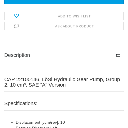
ADD TO WISH LIST
ASK ABOUT PRODUCT
Description
CAP 22100146, LöSi Hydraulic Gear Pump, Group
2, 10 cm³, SAE "A" Version
Specifications:
Displacement [ccm/rev]: 10