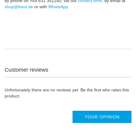
by phone on +49 631 351240, via our
contact form
, by email at
shop@loesi.de
or with
WhatsApp
.
Customer reviews
Unfortunately there are no reviews yet. Be the first who rates this
product.
YOUR OPINION