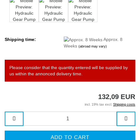
Shipping time:
Approx. 8
Weeks
(abroad may vary)
Please consider that the quantity entered will be supplied by
us within the annonced delivery time.
132,09 EUR
incl. 19% tax excl.
Shipping costs