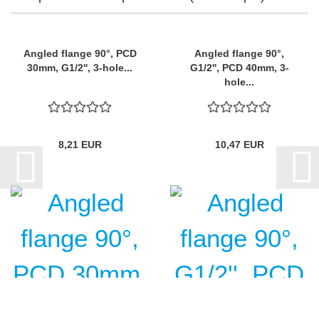
Angled flange 90°, PCD
Angled flange 90°,
30mm, G1/2'', 3-hole...
G1/2'', PCD 40mm, 3-
hole...
8,21 EUR
10,47 EUR