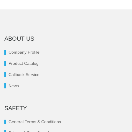
ABOUT US
Company Profile
Product Catalog
Callback Service
News
SAFETY
General Terms & Conditions