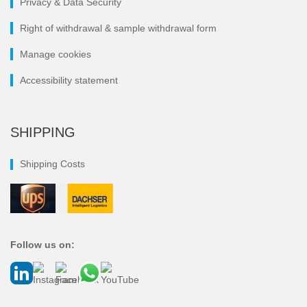
Privacy & Data Security
Right of withdrawal & sample withdrawal form
Manage cookies
Accessibility statement
SHIPPING
Shipping Costs
Follow us on: