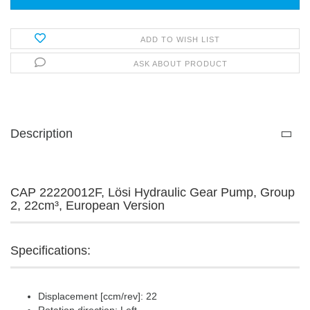
ADD TO WISH LIST
ASK ABOUT PRODUCT
Description
CAP 22220012F, Lösi Hydraulic Gear Pump, Group
2, 22cm³, European Version
Specifications:
Displacement [ccm/rev]: 22