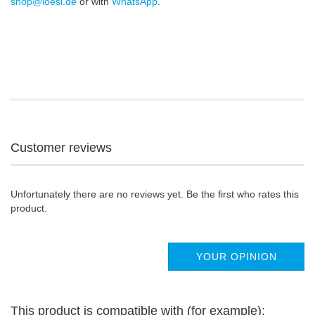
shop@loesi.de
or with
WhatsApp
.
Customer reviews
Unfortunately there are no reviews yet. Be the first who rates this
product.
YOUR OPINION
This product is compatible with (for example):