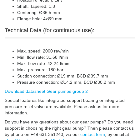
Rotation direction: Left
Shaft: Tapered: 1:8
Centering: Ø36.5 mm
Flange hole: 4xØ9 mm
Technical Data (for continuous use):
Max. speed: 2000 rev/min
Min. flow rate: 31.68 l/min
Max. flow rate: 42.24 l/min
Max. pressure: 180 bar
Suction connection: Ø19 mm, BCD Ø39.7 mm
Pressure connection: Ø14.2 mm, BCD Ø30.2 mm
Download datasheet Gear pumps group 2
Special features like integrated support bearing or integrated
pressure relief valve are available. Please ask us for more
information.
Do you have any questions about our gear pumps? Do you need
support in choosing the right gear pump? Then please contact us
by phone on +49 631 351240, via our
contact form
, by email at