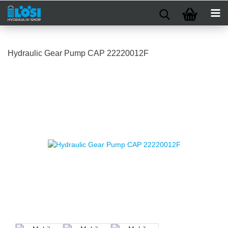
Hydraulic Gear Pump CAP 22220012F