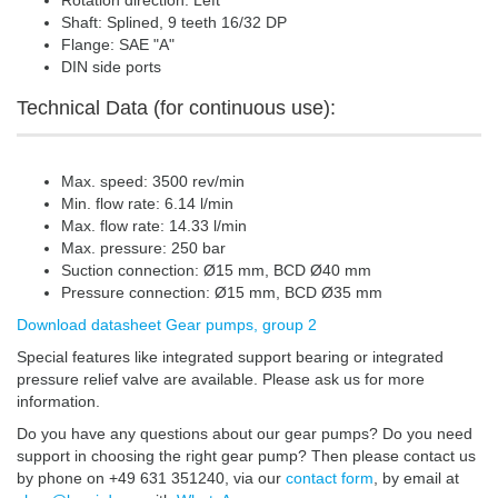
Rotation direction: Left
Shaft: Splined, 9 teeth 16/32 DP
Flange: SAE "A"
DIN side ports
Technical Data (for continuous use):
Max. speed: 3500 rev/min
Min. flow rate: 6.14 l/min
Max. flow rate: 14.33 l/min
Max. pressure: 250 bar
Suction connection: Ø15 mm, BCD Ø40 mm
Pressure connection: Ø15 mm, BCD Ø35 mm
Download datasheet Gear pumps, group 2
Special features like integrated support bearing or integrated
pressure relief valve are available. Please ask us for more
information.
Do you have any questions about our gear pumps? Do you need
support in choosing the right gear pump? Then please contact us
by phone on +49 631 351240, via our
contact form
, by email at