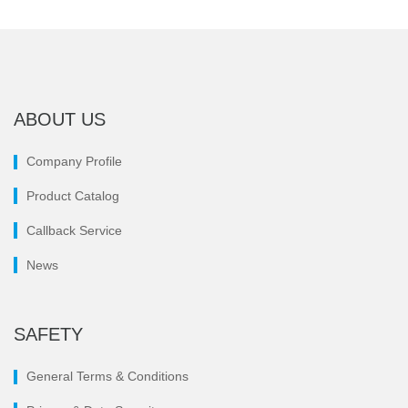
ABOUT US
Company Profile
Product Catalog
Callback Service
News
SAFETY
General Terms & Conditions