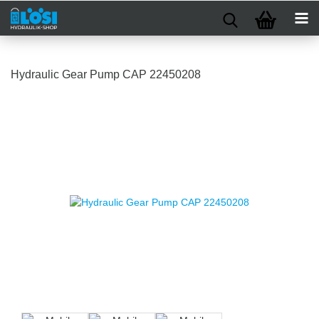
Hydraulic Gear Pump CAP 22450208