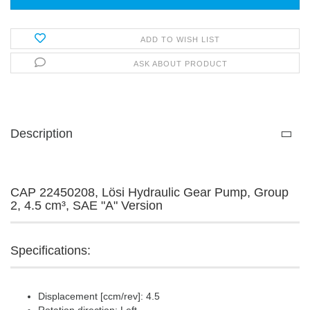
ADD TO WISH LIST
ASK ABOUT PRODUCT
Description
CAP 22450208, Lösi Hydraulic Gear Pump, Group
2, 4.5 cm³, SAE "A" Version
Specifications:
Displacement [ccm/rev]: 4.5