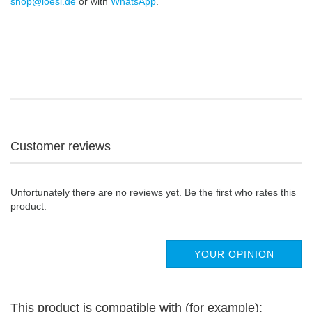
shop@loesi.de
or with
WhatsApp
.
Customer reviews
Unfortunately there are no reviews yet. Be the first who rates this
product.
YOUR OPINION
This product is compatible with (for example):