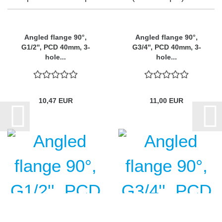
Angled flange 90°,
Angled flange 90°,
G1/2'', PCD 40mm, 3-
G3/4'', PCD 40mm, 3-
hole...
hole...
10,47 EUR
11,00 EUR