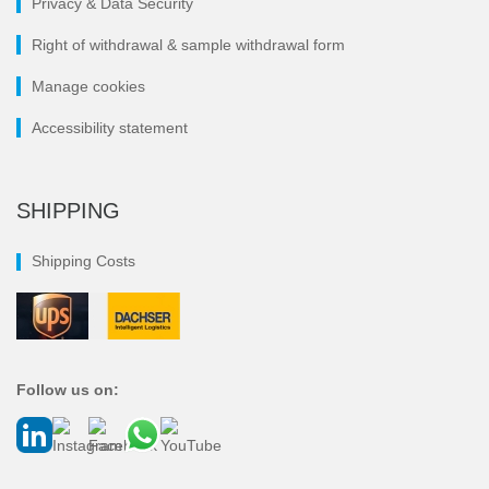
Privacy & Data Security
Right of withdrawal & sample withdrawal form
Manage cookies
Accessibility statement
SHIPPING
Shipping Costs
Follow us on: