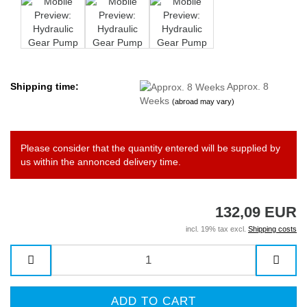
Shipping time:
Approx. 8
Weeks
(abroad may vary)
Please consider that the quantity entered will be supplied by
us within the annonced delivery time.
132,09 EUR
incl. 19% tax excl.
Shipping costs