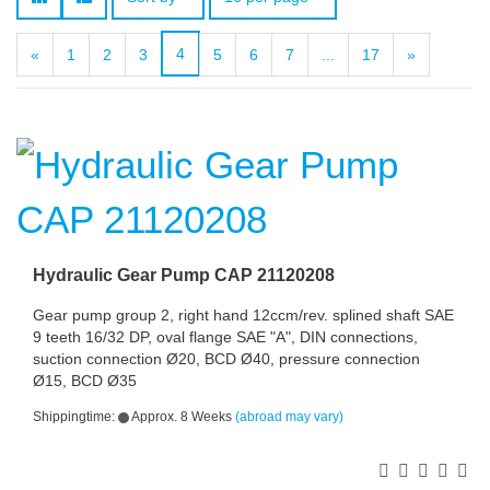
4
«
1
2
3
5
6
7
...
17
»
Hydraulic Gear Pump CAP 21120208
Gear pump group 2, right hand 12ccm/rev. splined shaft SAE
9 teeth 16/32 DP, oval flange SAE "A", DIN connections,
suction connection Ø20, BCD Ø40, pressure connection
Ø15, BCD Ø35
Shippingtime:
Approx. 8 Weeks
(abroad may vary)