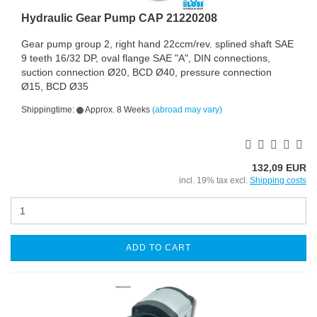
Hydraulic Gear Pump CAP 21220208
Gear pump group 2, right hand 22ccm/rev. splined shaft SAE
9 teeth 16/32 DP, oval flange SAE "A", DIN connections,
suction connection Ø20, BCD Ø40, pressure connection
Ø15, BCD Ø35
Shippingtime:
Approx. 8 Weeks
(abroad may vary)
132,09 EUR
incl. 19% tax excl.
Shipping costs
ADD TO CART