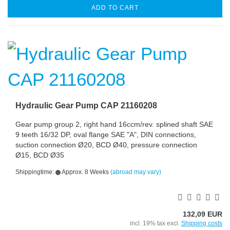
ADD TO CART
Hydraulic Gear Pump CAP 21160208
Gear pump group 2, right hand 16ccm/rev. splined shaft SAE
9 teeth 16/32 DP, oval flange SAE "A", DIN connections,
suction connection Ø20, BCD Ø40, pressure connection
Ø15, BCD Ø35
Shippingtime:
Approx. 8 Weeks
(abroad may vary)
132,09 EUR
incl. 19% tax excl.
Shipping costs