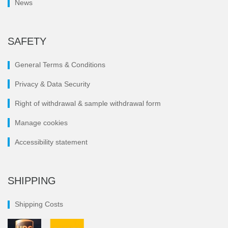
News
SAFETY
General Terms & Conditions
Privacy & Data Security
Right of withdrawal & sample withdrawal form
Manage cookies
Accessibility statement
SHIPPING
Shipping Costs