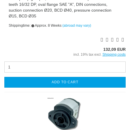
teeth 16/32 DP, oval flange SAE "A", DIN connections,
suction connection Ø20, BCD Ø40, pressure connection
Ø15, BCD Ø35
Shippingtime:
Approx. 8 Weeks
(abroad may vary)
132,09 EUR
incl. 19% tax excl.
Shipping costs
ADD TO CART