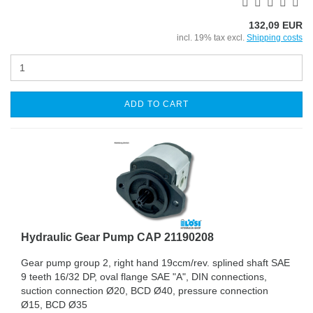
132,09 EUR
incl. 19% tax excl.
Shipping costs
ADD TO CART
Hydraulic Gear Pump CAP 21190208
Gear pump group 2, right hand 19ccm/rev. splined shaft SAE
9 teeth 16/32 DP, oval flange SAE "A", DIN connections,
suction connection Ø20, BCD Ø40, pressure connection
Ø15, BCD Ø35