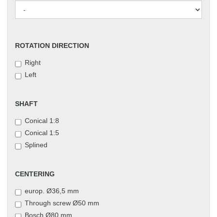
ROTATION
ROTATION DIRECTION
DIRECTION
Right
Left
SHAFT
SHAFT
Conical 1:8
Conical 1:5
Splined
CENTERING
CENTERING
europ. Ø36,5 mm
Through screw Ø50 mm
Bosch Ø80 mm