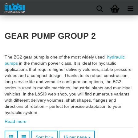
GEAR PUMP GROUP 2
The BG2 gear pump is one of the most widely used
hydraulic
pumps
in the medium power class. It is ideal for hydraulic
applications that require higher delivery volumes, stable pressure
values and a compact design. Thanks to its robust construction,
long service life and versatile configuration options, the BG2
series is used in mobile machines, industrial plants and municipal
vehicles. In the LöSi® web shop, you will find numerous variants
with different delivery volumes, shaft shapes, flanges and
directions of rotation – perfect for precise adaptation to your
hydraulic system.
Read more
Sort by
per page
Sort by
16 per page