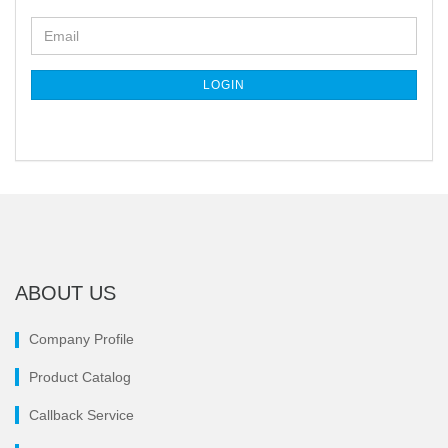
CONTINUE
Email
TO
NEWSLETTER
SUBSCRIPTION
LOGIN
PAGE
ABOUT US
Company Profile
Product Catalog
Callback Service