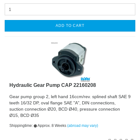
ADD TO CART
Hydraulic Gear Pump CAP 22160208
Gear pump group 2, left hand 16ccm/rev. splined shaft SAE 9
teeth 16/32 DP, oval flange SAE "A", DIN connections,
suction connection Ø20, BCD Ø40, pressure connection
Ø15, BCD Ø35
Shippingtime:
Approx. 8 Weeks
(abroad may vary)