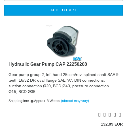
ADD TO CART
Hydraulic Gear Pump CAP 22250208
Gear pump group 2, left hand 25ccm/rev. splined shaft SAE 9
teeth 16/32 DP, oval flange SAE "A", DIN connections,
suction connection Ø20, BCD Ø40, pressure connection
Ø15, BCD Ø35
Shippingtime:
Approx. 8 Weeks
(abroad may vary)
132,09 EUR