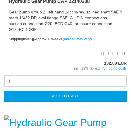
Hydraulic Gear Pump CAP 22140208
Gear pump group 2, left hand 14ccm/rev. splined shaft SAE 9
teeth 16/32 DP, oval flange SAE "A", DIN connections,
suction connection Ø20, BCD Ø40, pressure connection
Ø15, BCD Ø35
Shippingtime:
Approx. 8 Weeks
(abroad may vary)
132,09 EUR
incl. 19% tax excl.
Shipping costs
ADD TO CART