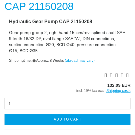
Hydraulic Gear Pump CAP 21150208
Gear pump group 2, right hand 15ccm/rev. splined shaft SAE
9 teeth 16/32 DP, oval flange SAE "A", DIN connections,
suction connection Ø20, BCD Ø40, pressure connection
Ø15, BCD Ø35
Shippingtime:
Approx. 8 Weeks
(abroad may vary)
132,09 EUR
incl. 19% tax excl.
Shipping costs
ADD TO CART