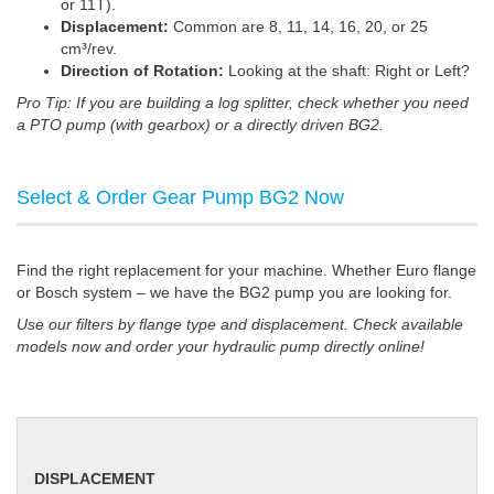
or 11T).
Displacement:
Common are 8, 11, 14, 16, 20, or 25
cm³/rev.
Direction of Rotation:
Looking at the shaft: Right or Left?
Pro Tip: If you are building a log splitter, check whether you need
a PTO pump (with gearbox) or a directly driven BG2.
Select & Order Gear Pump BG2 Now
Find the right replacement for your machine. Whether Euro flange
or Bosch system – we have the BG2 pump you are looking for.
Use our filters by flange type and displacement. Check available
models now and order your hydraulic pump directly online!
DISPLACEMENT
DISPLACEMENT