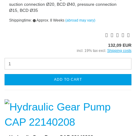
suction connection Ø20, BCD Ø40, pressure connection
Ø15, BCD Ø35
Shippingtime:
Approx. 8 Weeks
(abroad may vary)
132,09 EUR
incl. 19% tax excl.
Shipping costs
ADD TO CART