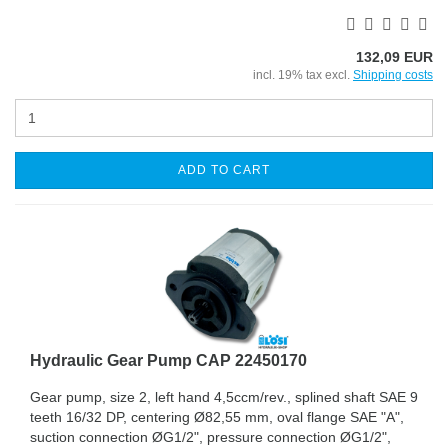
132,09 EUR
incl. 19% tax excl.
Shipping costs
ADD TO CART
Hydraulic Gear Pump CAP 22450170
Gear pump, size 2, left hand 4,5ccm/rev., splined shaft SAE 9
teeth 16/32 DP, centering Ø82,55 mm, oval flange SAE "A",
suction connection ØG1/2", pressure connection ØG1/2",