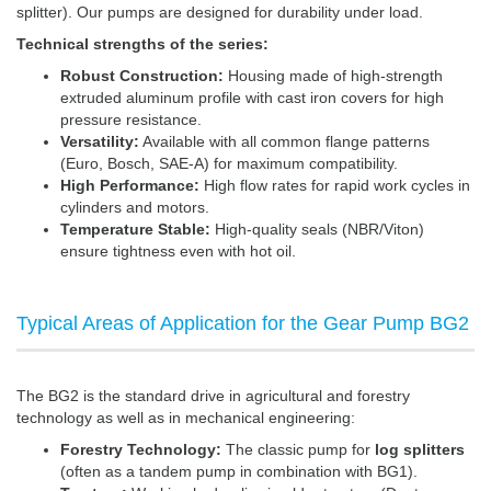
splitter). Our pumps are designed for durability under load.
Technical strengths of the series:
Robust Construction:
Housing made of high-strength
extruded aluminum profile with cast iron covers for high
pressure resistance.
Versatility:
Available with all common flange patterns
(Euro, Bosch, SAE-A) for maximum compatibility.
High Performance:
High flow rates for rapid work cycles in
cylinders and motors.
Temperature Stable:
High-quality seals (NBR/Viton)
ensure tightness even with hot oil.
Typical Areas of Application for the Gear Pump BG2
The BG2 is the standard drive in agricultural and forestry
technology as well as in mechanical engineering:
Forestry Technology:
The classic pump for
log splitters
(often as a tandem pump in combination with BG1).