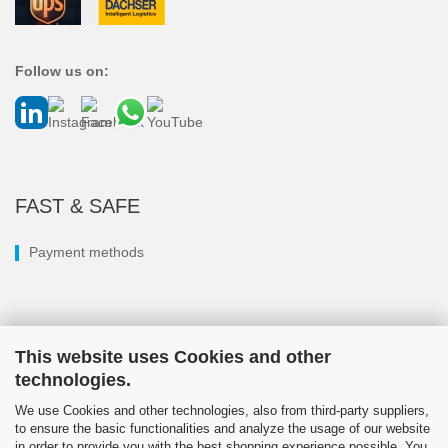
Follow us on:
FAST & SAFE
Payment methods
This website uses Cookies and other
technologies.
We use Cookies and other technologies, also from third-party suppliers,
to ensure the basic functionalities and analyze the usage of our website
in order to provide you with the best shopping experience possible. You