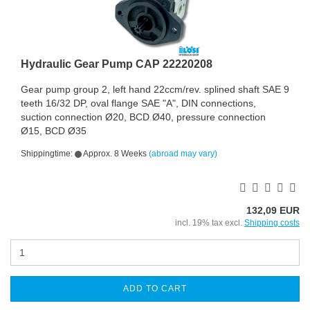
Hydraulic Gear Pump CAP 22220208
Gear pump group 2, left hand 22ccm/rev. splined shaft SAE 9
teeth 16/32 DP, oval flange SAE "A", DIN connections,
suction connection Ø20, BCD Ø40, pressure connection
Ø15, BCD Ø35
Shippingtime:
Approx. 8 Weeks
(abroad may vary)
132,09 EUR
incl. 19% tax excl.
Shipping costs
ADD TO CART