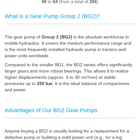
49
to
64
(from a total of
266
)
What is a Gear Pump Group 2 (BG2)?
The gear pump of
Group 2 (BG2)
is the absolute workhorse in
mobile hydraulics. It covers the medium performance range and
is the most frequently installed hydraulic pump in tractors and
power units worldwide.
Compared to the smaller BG1, the BG2 series offers significantly
larger gears and more robust bearings. This allows it to realize
higher displacements (approx. 4 to 30 cm³/rev) at stable
pressures up to
250 bar
. It is the ideal balance of compactness
and power.
Advantages of Our BG2 Gear Pumps
Anyone buying a BG2 is usually looking for a replacement for a
defective pump or building a solid power unit (e.g., for a log