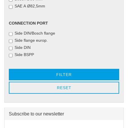
SAE A Ø82,5mm
CONNECTION
CONNECTION PORT
PORT
Side DIN/Bosch flange
Side flange europ.
Side DIN
Side BSPP
FILTER
RESET
Subscribe to our newsletter