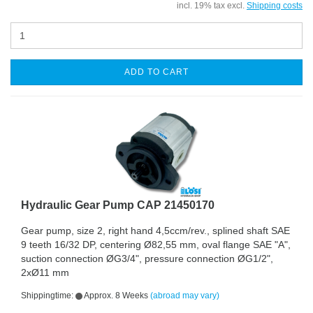
incl. 19% tax excl.
Shipping costs
ADD TO CART
Hydraulic Gear Pump CAP 21450170
Gear pump, size 2, right hand 4,5ccm/rev., splined shaft SAE
9 teeth 16/32 DP, centering Ø82,55 mm, oval flange SAE "A",
suction connection ØG3/4", pressure connection ØG1/2",
2xØ11 mm
Shippingtime:
Approx. 8 Weeks
(abroad may vary)