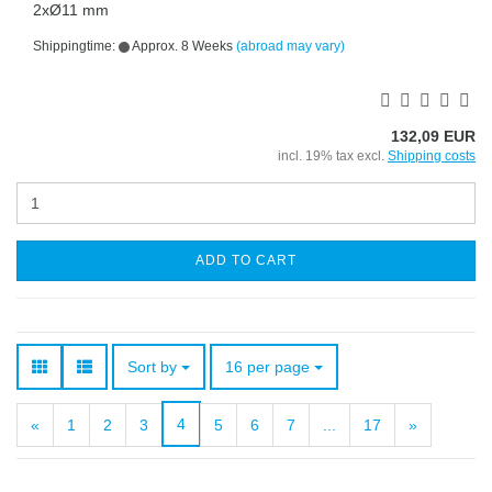
2xØ11 mm
Shippingtime:
Approx. 8 Weeks
(abroad may vary)
132,09 EUR
incl. 19% tax excl.
Shipping costs
ADD TO CART
Sort by
per page
Sort by
16 per page
4
«
1
2
3
5
6
7
...
17
»