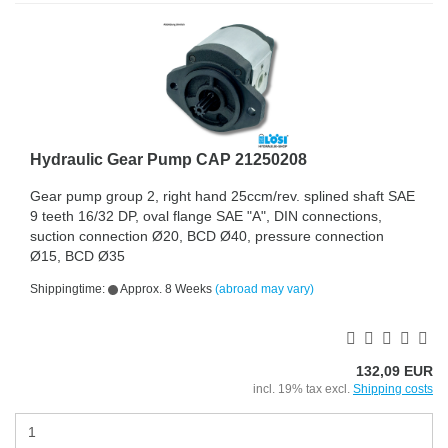
Hydraulic Gear Pump CAP 21250208
Gear pump group 2, right hand 25ccm/rev. splined shaft SAE
9 teeth 16/32 DP, oval flange SAE "A", DIN connections,
suction connection Ø20, BCD Ø40, pressure connection
Ø15, BCD Ø35
Shippingtime:
Approx. 8 Weeks
(abroad may vary)
132,09 EUR
incl. 19% tax excl.
Shipping costs