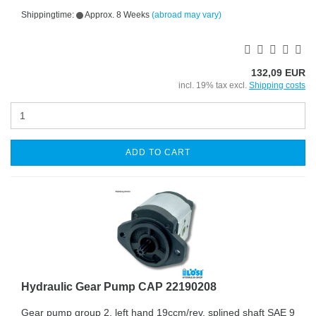
Shippingtime:
Approx. 8 Weeks
(abroad may vary)
132,09 EUR
incl. 19% tax excl.
Shipping costs
ADD TO CART
Hydraulic Gear Pump CAP 22190208
Gear pump group 2, left hand 19ccm/rev. splined shaft SAE 9