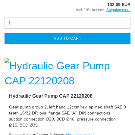
132,09 EUR
incl. 19% tax excl.
Shipping costs
ADD TO CART
Hydraulic Gear Pump CAP 22120208
Gear pump group 2, left hand 12ccm/rev. splined shaft SAE 9
teeth 16/32 DP, oval flange SAE "A", DIN connections,
suction connection Ø20, BCD Ø40, pressure connection
Ø15, BCD Ø35