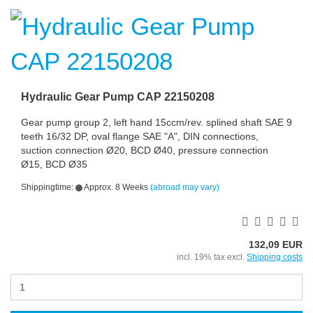
Hydraulic Gear Pump CAP 22150208
Gear pump group 2, left hand 15ccm/rev. splined shaft SAE 9
teeth 16/32 DP, oval flange SAE "A", DIN connections,
suction connection Ø20, BCD Ø40, pressure connection
Ø15, BCD Ø35
Shippingtime:
Approx. 8 Weeks
(abroad may vary)
132,09 EUR
incl. 19% tax excl.
Shipping costs