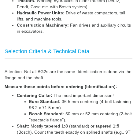
Tractors:
Working hydraulics in older tractors (Deutz,
Fendt, Case etc. with Bosch system).
Hydraulic Power Units:
Drive of waste compactors, tail
lifts, and machine tools.
Construction Machinery:
Fan drives and auxiliary circuits
in excavators.
Selection Criteria & Technical Data
Attention: Not all BG2s are the same. Identification is done via the
flange and the shaft.
Measure these points before ordering (Identification):
Centering Collar:
The most important dimension!
Euro Standard:
36.5 mm centering (4-bolt fastening
96.2 x 71.5 mm).
Bosch Standard:
50 mm or 52 mm centering (2-bolt
"spectacle flange").
Shaft:
Mostly
tapered 1:8
(standard) or
tapered 1:5
(Bosch). Count the teeth exactly on splined shafts (e.g., 9T