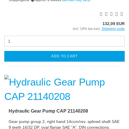
Shippingtime:
Approx. 8 Weeks
(abroad may vary)
132,09 EUR
incl. 19% tax excl.
Shipping costs
ADD TO CART
Hydraulic Gear Pump CAP 21140208
Gear pump group 2, right hand 14ccm/rev. splined shaft SAE
9 teeth 16/32 DP, oval flange SAE "A", DIN connections,