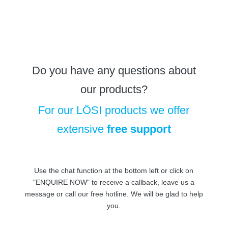
Do you have any questions about
our products?
For our LÖSI products we offer
extensive
free support
Use the chat function at the bottom left or click on
"ENQUIRE NOW" to receive a callback, leave us a
message or call our free hotline. We will be glad to help
you.