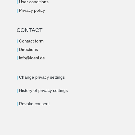
|
User conditions
|
Privacy policy
CONTACT
|
Contact form
|
Directions
|
i
nfo@loe
si.de
|
Change privacy settings
|
History of privacy settings
|
Revoke consent