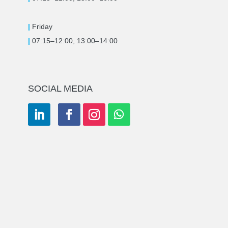
|
Friday
|
07:15–12:00, 13:00–14:00
SOCIAL MEDIA