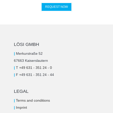
REQUEST NOW
LÖSI GMBH
|
Merkurstraße 52
67663 Kaiserslautern
|
T +49 631 - 351 24 - 0
|
F +49 631 - 351 24 - 44
LEGAL
|
Terms and conditions
|
Imprint