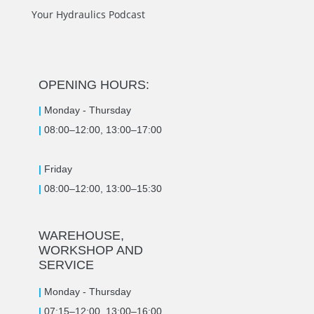
Your Hydraulics Podcast
OPENING HOURS:
|
Monday -
Thursday
|
08:00–12:00, 13:00–17:00
|
Friday
|
08:00–12:00, 13:00–15:30
WAREHOUSE,
WORKSHOP AND
SERVICE
|
Monday -
Thursday
|
07:15–12:00, 13:00–16:00