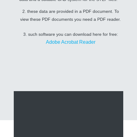
2. these data are provided in a PDF document. To
view these PDF documents you need a PDF reader.
3. such software you can download here for free:
Adobe Acrobat Reader