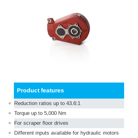
Product features
Reduction ratios up to 43.6:1
Torque up to 5,000 Nm
For scraper floor drives
Different inputs available for hydraulic motors