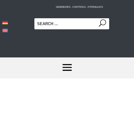
GEARBOXES - CONTROLS - HYDRAULICS