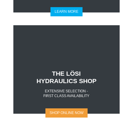
LEARN MORE
THE LÖSI
HYDRAULICS SHOP
EXTENSIVE SELECTION -
FIRST CLASS AVAILABILITY
SHOP ONLINE NOW