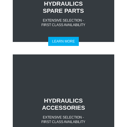
HYDRAULICS
SPARE PARTS
EXTENSIVE SELECTION -
FIRST CLASS AVAILABILITY
LEARN MORE
HYDRAULICS
ACCESSORIES
EXTENSIVE SELECTION -
FIRST CLASS AVAILABILITY