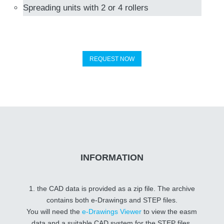
Spreading units with 2 or 4 rollers
REQUEST NOW
INFORMATION
1. the CAD data is provided as a zip file. The archive
contains both e-Drawings and STEP files.
You will need the
e-Drawings Viewer
to view the easm
data and a suitable CAD system for the STEP files.