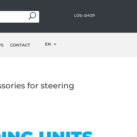
LÖSI-SHOP
EN
WS
CONTACT
sories for steering