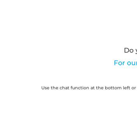
Do 
For ou
Use the chat function at the bottom left or