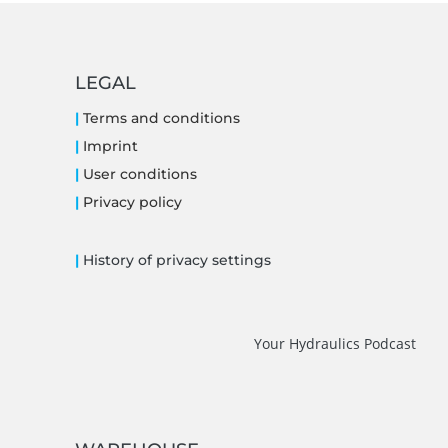
LEGAL
|
Terms and conditions
|
Imprint
|
User conditions
|
Privacy policy
|
History of privacy settings
Your Hydraulics Podcast