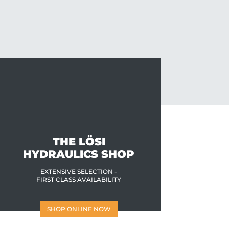
THE LÖSI
HYDRAULICS SHOP
EXTENSIVE SELECTION -
FIRST CLASS AVAILABILITY
SHOP ONLINE NOW