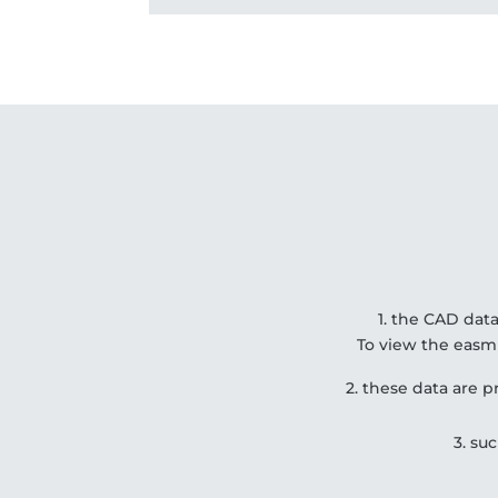
1. the CAD data
To view the easm
2. these data are
3. su