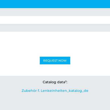
REQUEST NOW
Catalog data²:
Zubehör f. Lenkeinheiten_katalog_de