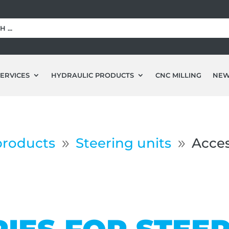
ERVICES
HYDRAULIC PRODUCTS
CNC MILLING
NE
products
Steering units
Acces
9
9