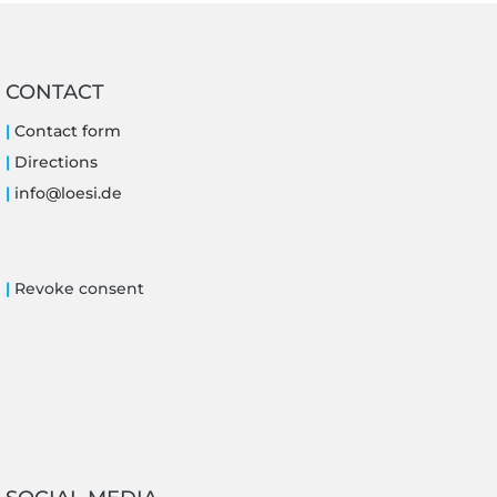
CONTACT
|
Contact form
|
Directions
|
i
nfo@loe
si.de
|
Revoke consent