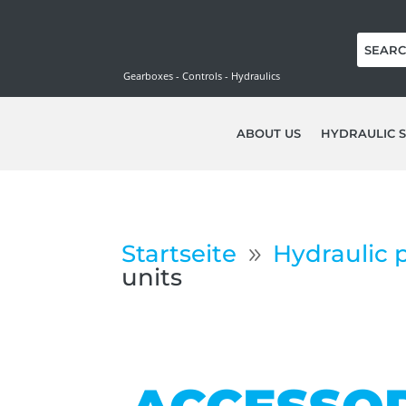
Gearboxes - Controls - Hydraulics
ABOUT US
HYDRAULIC S
Startseite
Hydraulic 
9
units