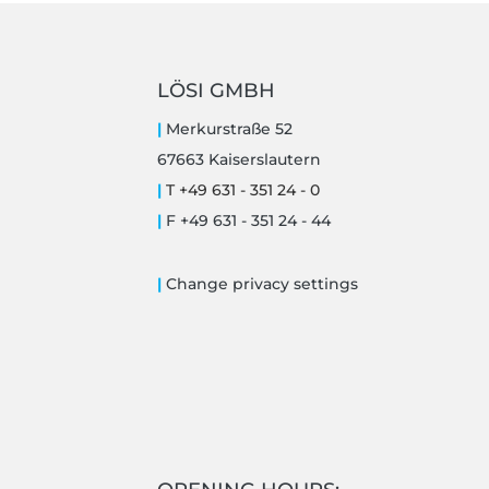
LÖSI GMBH
|
Merkurstraße 52
67663 Kaiserslautern
|
T +49 631 - 351 24 - 0
|
F +49 631 - 351 24 - 44
|
Change privacy settings