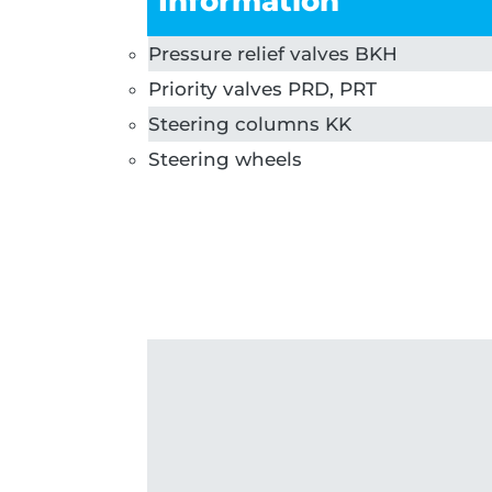
Information
Pressure relief valves BKH
Priority valves PRD, PRT
Steering columns KK
Steering wheels