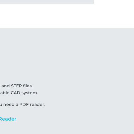
 and STEP files.
uitable CAD system.
u need a PDF reader.
Reader