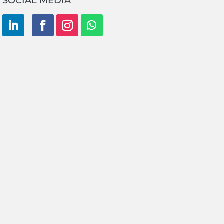
SOCIAL MEDIA