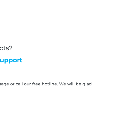
cts?
support
ge or call our free hotline. We will be glad