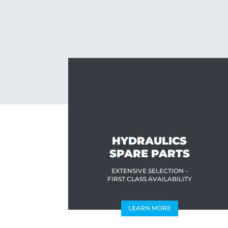
HYDRAULICS
SPARE PARTS
EXTENSIVE SELECTION -
FIRST CLASS AVAILABILITY
LEARN MORE