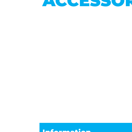
ACCESSOR