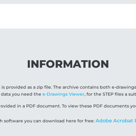
INFORMATION
 is provided as a zip file. The archive contains both e-drawings
 data you need the
e-Drawings Viewer
, for the STEP files a s
 provided in a PDF document. To view these PDF documents yo
Adobe Acrobat 
ch software you can download here for free: