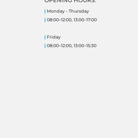
OPENING HOURS:
|
Monday -
Thursday
|
08:00–12:00, 13:00–17:00
|
Friday
|
08:00–12:00, 13:00–15:30