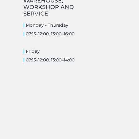
WAREHOUSE,
WORKSHOP AND
SERVICE
|
Monday -
Thursday
|
07:15–12:00, 13:00–16:00
|
Friday
|
07:15–12:00, 13:00–14:00