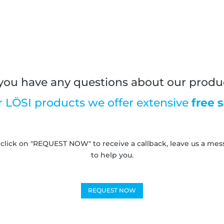
you have any questions about our produ
r LÖSI products we offer extensive
free 
 click on "REQUEST NOW" to receive a callback, leave us a messa
to help you.
REQUEST NOW