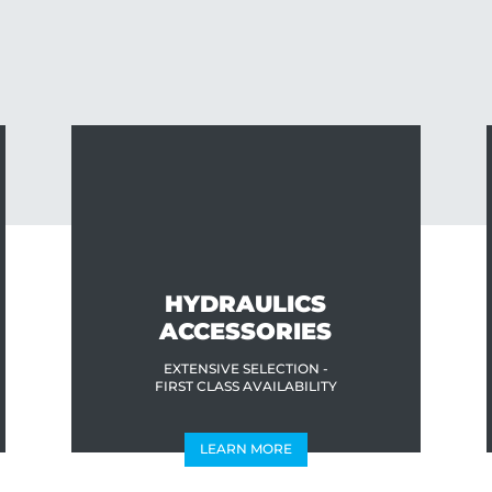
HYDRAULICS
ACCESSORIES
EXTENSIVE SELECTION -
FIRST CLASS AVAILABILITY
LEARN MORE