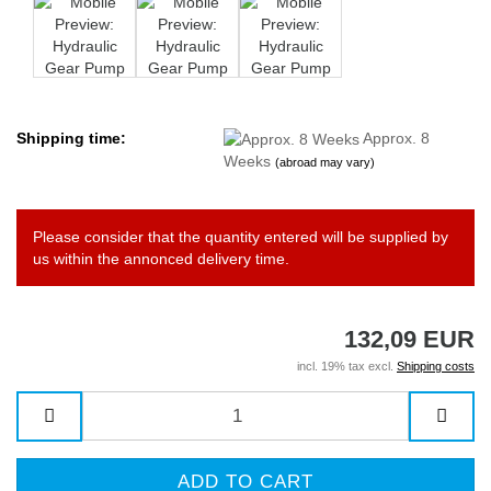
Shipping time:
Approx. 8
Weeks
(abroad may vary)
Please consider that the quantity entered will be supplied by
us within the annonced delivery time.
132,09 EUR
incl. 19% tax excl.
Shipping costs