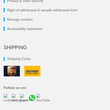
Privacy & Data Security
Right of withdrawal & sample withdrawal form
Manage cookies
Accessibility statement
SHIPPING
Shipping Costs
Follow us on: