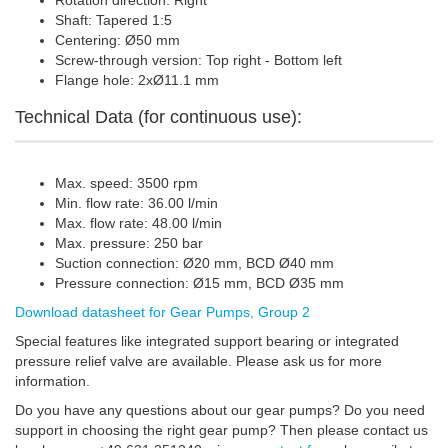
Rotation direction: Right
Shaft: Tapered 1:5
Centering: Ø50 mm
Screw-through version: Top right - Bottom left
Flange hole: 2xØ11.1 mm
Technical Data (for continuous use):
Max. speed: 3500 rpm
Min. flow rate: 36.00 l/min
Max. flow rate: 48.00 l/min
Max. pressure: 250 bar
Suction connection: Ø20 mm, BCD Ø40 mm
Pressure connection: Ø15 mm, BCD Ø35 mm
Download datasheet for Gear Pumps, Group 2
Special features like integrated support bearing or integrated
pressure relief valve are available. Please ask us for more
information.
Do you have any questions about our gear pumps? Do you need
support in choosing the right gear pump? Then please contact us