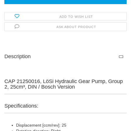
ADD TO WISH LIST
ASK ABOUT PRODUCT
Description
CAP 21250016, LöSi Hydraulic Gear Pump, Group
2, 25cm³, DIN / Bosch Version
Specifications:
Displacement [ccm/rev]: 25