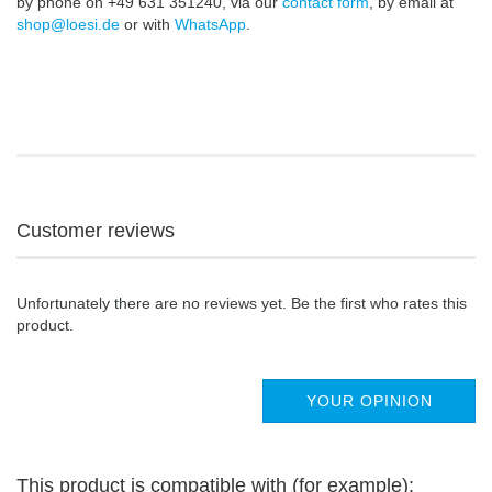
by phone on +49 631 351240, via our
contact form
, by email at
shop@loesi.de
or with
WhatsApp
.
Customer reviews
Unfortunately there are no reviews yet. Be the first who rates this
product.
YOUR OPINION
This product is compatible with (for example):