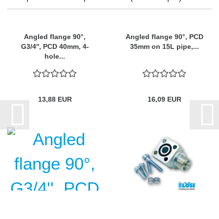
Angled flange 90°,
Angled flange 90°, PCD
G3/4'', PCD 40mm, 4-
35mm on 15L pipe,...
hole...
13,88 EUR
16,09 EUR