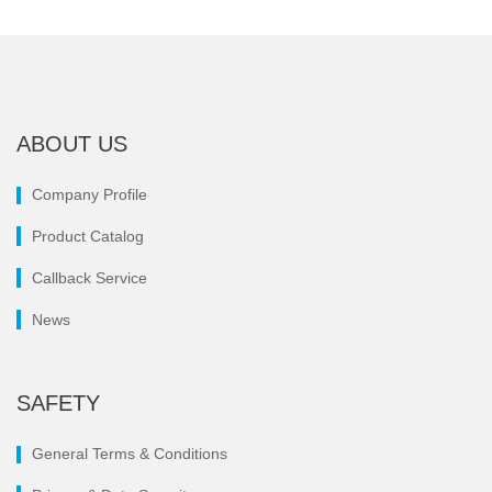
ABOUT US
Company Profile
Product Catalog
Callback Service
News
SAFETY
General Terms & Conditions