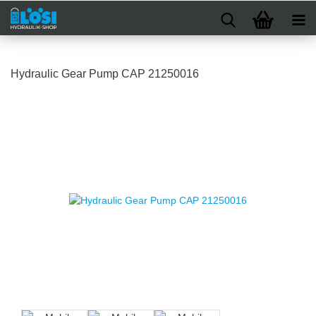
Hydraulic Gear Pump CAP 21250016